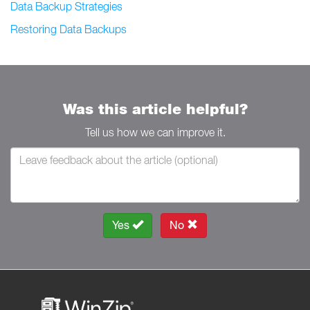
Data Backup Strategies
Restoring Data Backups
Was this article helpful?
Tell us how we can improve it.
Yes
No