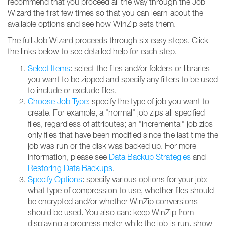
recommend that you proceed all the way through the Job
Wizard the first few times so that you can learn about the
available options and see how WinZip sets them.
The full Job Wizard proceeds through six easy steps. Click
the links below to see detailed help for each step.
Select Items
: select the files and/or folders or libraries
you want to be zipped and specify any filters to be used
to include or exclude files.
Choose Job Type
: specify the type of job you want to
create. For example, a "normal" job zips all specified
files, regardless of attributes; an "incremental" job zips
only files that have been modified since the last time the
job was run or the disk was backed up. For more
information, please see
Data Backup Strategies
and
Restoring Data Backups
.
Specify Options
: specify various options for your job:
what type of compression to use, whether files should
be encrypted and/or whether WinZip conversions
should be used. You also can: keep WinZip from
displaying a progress meter while the job is run, show