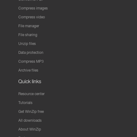
Compress images
Compress video
File manager
File sharing
Unzip files
Data protection
Compress MP3
Archive files
Quick links
Resource center
Tutorials
Get WinZip free
All downloads
About WinZip