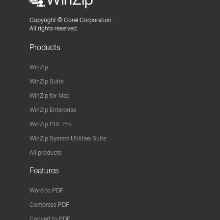
Copyright ©
Corel Corporation.
All rights reserved.
Products
WinZip
WinZip Suite
WinZip for Mac
WinZip Enterprise
WinZip PDF Pro
WinZip System Utilities Suite
All products
Features
Word to PDF
Compress PDF
Convert to PDF