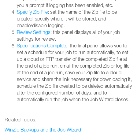
you a prompt if logging has been enabled, etc.
Specify Zip File
: set the name of the Zip file to be
created, specify where it will be stored, and
enable/disable logging.
Review Settings
: this panel displays all of your job
settings for review.
Specifications Complete
: the final panel allows you to
set a schedule for your job to run automatically, to set
up a cloud or FTP transfer of the completed Zip file at
the end of a job run, email the completed Zip or log file
at the end of a job run, save your Zip file to a cloud
service and share the link necessary for downloading it,
schedule the Zip file created to be deleted automatically
after the configured number of days, and to
automatically run the job when the Job Wizard closes.
Related Topics:
WinZip Backups and the Job Wizard