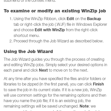
submenu of the context menu.
To examine or modify an existing WinZip job
Edit
Backup
Using the WinZip Ribbon, click
on the
tab or right-click the job (.WJF) file in Windows Explorer
Edit with WinZip
and choose
from the right-click
shortcut menu.
Proceed through the Job Wizard as described below.
Using the Job Wizard
The Job Wizard guides you through the process of creating
and editing WinZip jobs. Simply select your desired options in
Next
each panel and click
to move on to the next.
At any time after you have specified the files and/or folders or
Finish
libraries to be zipped (in the first panel), you can click
to save the job in its current state. If it is a new job, WinZip
will use common settings for the remaining options and then
have you name the job file; if it is an existing job, the
Note
remaining settings will be saved unchanged.
: we