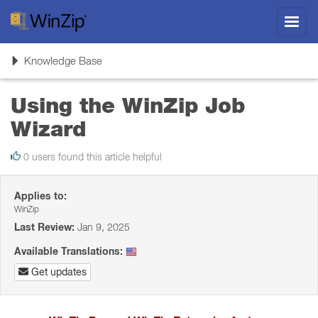
Toggl
navig
Toggle
Knowledge Base
navigation
Using the WinZip Job
Wizard
0 users found this article helpful
Applies to:
WinZip
Last Review:
Jan 9, 2025
Available Translations:
Get updates