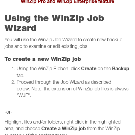
WinZip Pro and WinZip Enterprise feature
Using the WinZip Job
Wizard
You will use the WinZip Job Wizard to create new backup
jobs and to examine or edit existing jobs.
To create a new WinZip job
Create
Backup
Using the WinZip Ribbon, click
on the
tab.
Proceed through the Job Wizard as described
below. Note: the extension of WinZip job files is always
"WJF".
-or-
Highlight files and/or folders, right click in the highlighted
Create a WinZip job
area, and choose
from the WinZip