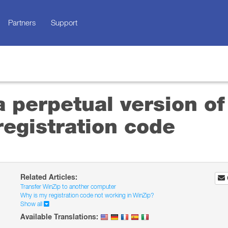
Partners
Support
a perpetual version o
registration code
Related Articles:
Transfer WinZip to another computer
Why is my registration code not working in WinZip?
Show all
Available Translations: