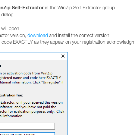
nZip Self-Extractor
in the WinZip Self-Extractor group
 dialog
 will open
ractor version,
download
and install the correct version.
n code EXACTLY as they appear on your registration acknowledg