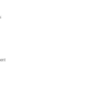
e
ment