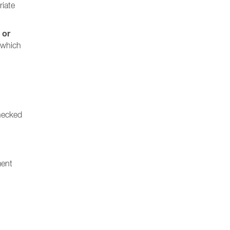
riate
 or
 which
checked
ment