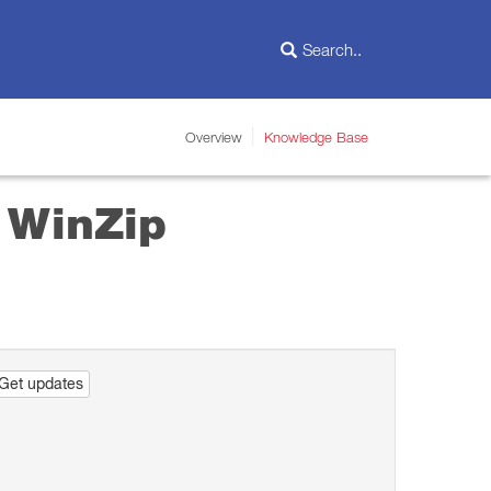
Overview
Knowledge Base
f WinZip
Get updates