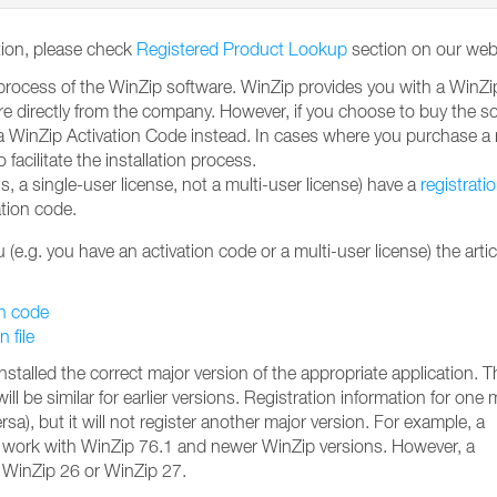
ation, please check
Registered Product Lookup
section on our web
on process of the WinZip software. WinZip provides you with a WinZi
 directly from the company. However, if you choose to buy the s
h a WinZip Activation Code instead. In cases where you purchase a 
 facilitate the installation process.
is, a single-user license, not a multi-user license) have a
registrati
ation code.
 (e.g. you have an activation code or a multi-user license) the artic
on code
 file
talled the correct major version of the appropriate application. T
will be similar for earlier versions. Registration information for one 
ersa), but it will not register another major version. For example, a
so work with WinZip 76.1 and newer WinZip versions. However, a
 WinZip 26 or WinZip 27.