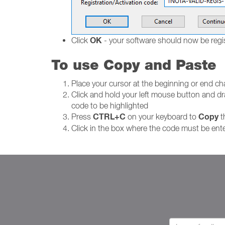
OK
Click
- your software should now be regi
To use Copy and Paste
Place your cursor at the beginning or end ch
Click and hold your left mouse button and dra
code to be highlighted
CTRL+C
Copy
Press
on your keyboard to
t
Click in the box where the code must be en