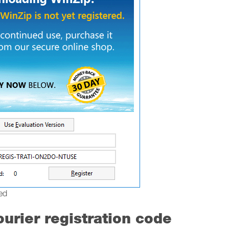
ed
urier registration code