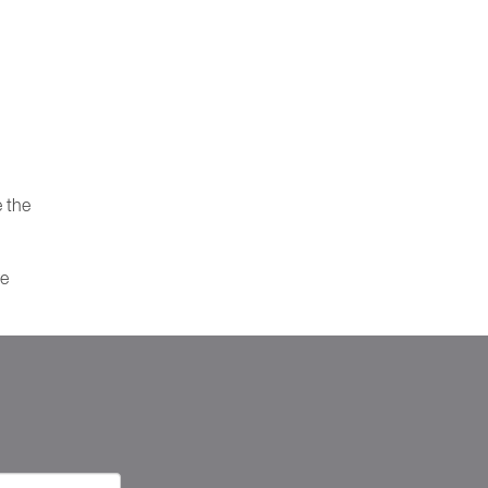
e the
re