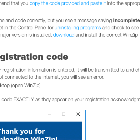
mmend that you
copy the code provided and paste it
into the approp
Incomplete
name and code correctly, but you see a message saying
et in the Control Panel for
uninstalling programs
and check to see
 major version is installed,
download
and install the correct WinZip
gistration code
registration information is entered, it will be transmitted to and 
 not connected to the internet, you will see an error.
ktop (open WinZip)
n code EXACTLY as they appear on your registration acknowledg