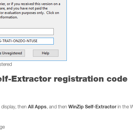
stered
lf-Extractor registration code
All Apps
WinZip Self-Extractor
r display, then
, and then
in the 
age