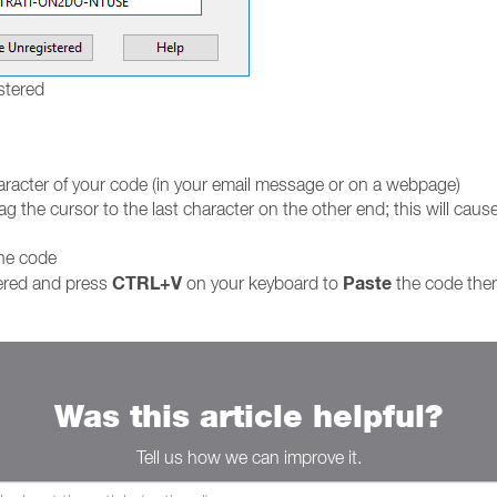
stered
aracter of your code (in your email message or on a webpage)
g the cursor to the last character on the other end; this will caus
he code
CTRL+V
Paste
tered and press
on your keyboard to
the code the
Was this article helpful?
Tell us how we can improve it.