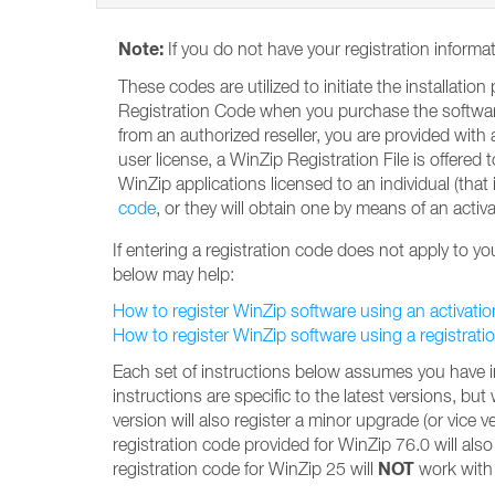
Note:
If you do not have your registration inform
These codes are utilized to initiate the installati
Registration Code when you purchase the software
from an authorized reseller, you are provided wit
user license, a WinZip Registration File is offered to
WinZip applications licensed to an individual (that 
code
, or they will obtain one by means of an activ
If entering a registration code does not apply to you
below may help:
How to register WinZip software using an activati
How to register WinZip software using a registration
Each set of instructions below assumes you have ins
instructions are specific to the latest versions, but 
version will also register a minor upgrade (or vice v
registration code provided for WinZip 76.0 will al
NOT
registration code for WinZip 25 will
work with