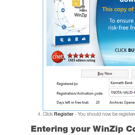
Register
Click
- You should now be register
Entering your WinZip Co