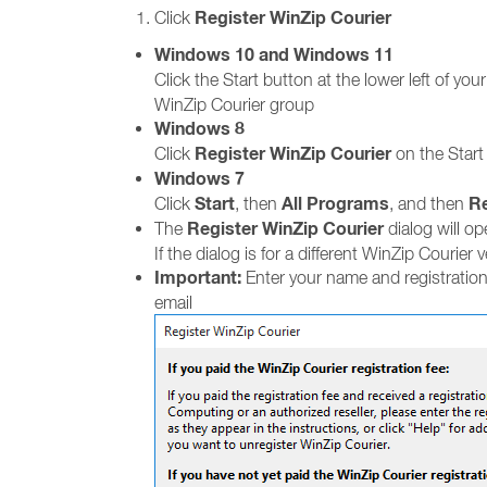
Register WinZip Courier
Click
Windows 10 and Windows 11
Click the Start button at the lower left of you
WinZip Courier group
Windows 8
Register WinZip Courier
Click
on the Start
Windows 7
Start
All Programs
Re
Click
, then
, and then
Register WinZip Courier
The
dialog will o
If the dialog is for a different WinZip Courier 
Important:
Enter your name and registratio
email