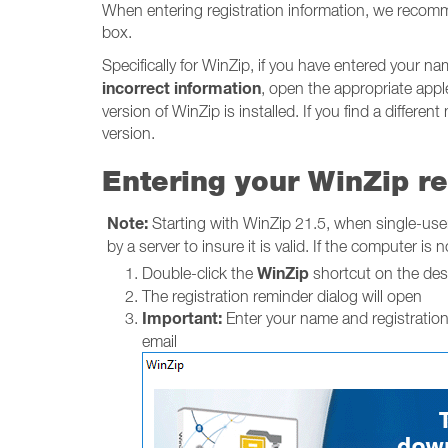
When entering registration information, we reco
box.
Specifically for WinZip, if you have entered your 
incorrect information
, open the appropriate appl
version of WinZip is installed. If you find a different
version.
Entering your WinZip re
Note:
Starting with WinZip 21.5, when single-user 
by a server to insure it is valid. If the computer is
WinZip
Double-click the
shortcut on the des
The registration reminder dialog will open
Important:
Enter your name and registratio
email