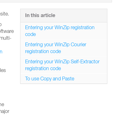
site.
In this article
p
Entering your WinZip registration
oftware
code
multi-
Entering your WinZip Courier
registration code
on
Entering your WinZip Self-Extractor
registration code
les
To use Copy and Paste
he
major