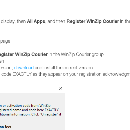
All Apps
Register WinZip Courier
r display, then
, and then
in th
 page
gister WinZip Courier
in the WinZip Courier group
pen
version,
download
and install the correct version.
n code EXACTLY as they appear on your registration acknowledg