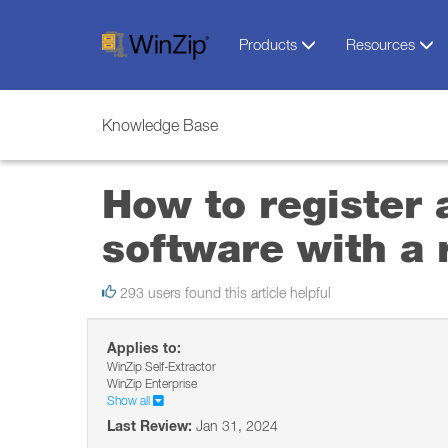
Products
Resources
Knowledge Base
How to register 
software with a 
293 users found this article helpful
Applies to:
WinZip Self-Extractor
WinZip Enterprise
Show all
Last Review:
Jan 31, 2024