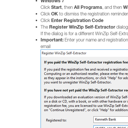
Windows 7
Start
All Programs
Wi
Click
, then
, and then
OK
Click
to dismiss the registration reminder
Enter Registration Code
Click
Register WinZip Self-Extractor
The
dialog
If the dialog is for a different WinZip Self-Ext
Important:
Enter your name and registratio
email