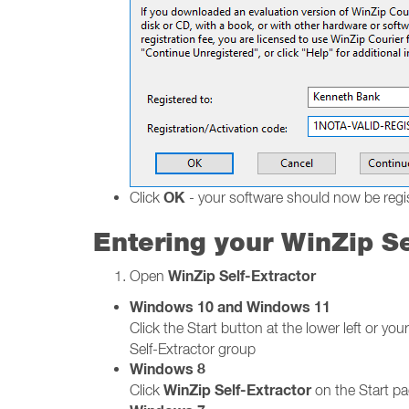
OK
Click
- your software should now be regi
Entering your WinZip Se
WinZip Self-Extractor
Open
Windows 10 and Windows 11
Click the Start button at the lower left or you
Self-Extractor group
Windows 8
WinZip Self-Extractor
Click
on the Start p