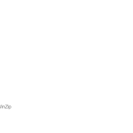
WinZip