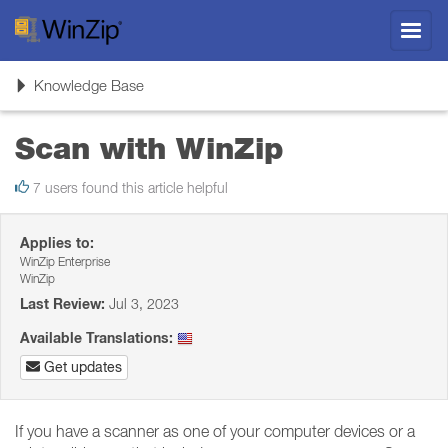
Toggl
navig
Toggle
Knowledge Base
navigation
Scan with WinZip
7 users found this article helpful
Applies to:
WinZip Enterprise
WinZip
Last Review:
Jul 3, 2023
Available Translations:
Get updates
If you have a scanner as one of your computer devices or a