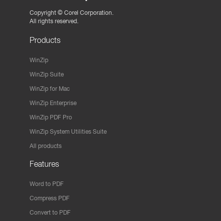
Copyright ©
Corel Corporation.
All rights reserved.
Products
WinZip
WinZip Suite
WinZip for Mac
WinZip Enterprise
WinZip PDF Pro
WinZip System Utilities Suite
All products
Features
Word to PDF
Compress PDF
Convert to PDF