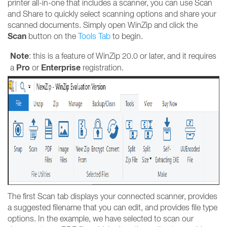
printer all-in-one that includes a scanner, you can use Scan
and Share to quickly select scanning options and share your
scanned documents. Simply open WinZip and click the
Scan
button on the
T
ools Tab
to begin.
Note
: this is a feature of WinZip 20.0 or later, and it requires
Pro
Enterprise
a
or
registration.
The first Scan tab displays your connected scanner, provides
a suggested filename that you can edit, and provides file type
options. In the example, we have selected to scan our