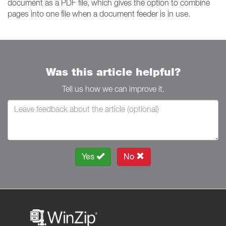
document as a PDF file, which gives the option to combine
pages into one file when a document feeder is in use.
Was this article helpful?
Tell us how we can improve it.
Yes
No