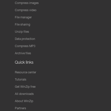
Compress images
Compress video
File manager
File sharing
Unzip files
Data protection
Compress MP3
Archive files
Quick links
Resource center
Tutorials
Get WinZip free
All downloads
About WinZip
Partners