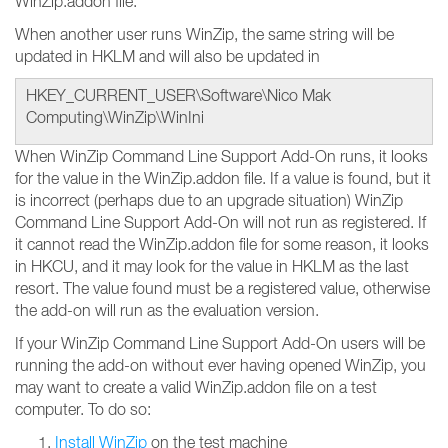
WinZip.addon file.
When another user runs WinZip, the same string will be
updated in HKLM and will also be updated in
HKEY_CURRENT_USER\Software\Nico Mak
Computing\WinZip\WinIni
When WinZip Command Line Support Add-On runs, it looks
for the value in the WinZip.addon file. If a value is found, but it
is incorrect (perhaps due to an upgrade situation) WinZip
Command Line Support Add-On will not run as registered. If
it cannot read the WinZip.addon file for some reason, it looks
in HKCU, and it may look for the value in HKLM as the last
resort. The value found must be a registered value, otherwise
the add-on will run as the evaluation version.
If your WinZip Command Line Support Add-On users will be
running the add-on without ever having opened WinZip, you
may want to create a valid WinZip.addon file on a test
computer. To do so:
Install WinZip
on the test machine