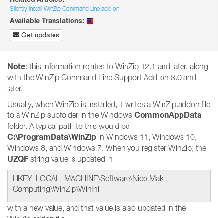
Silently install WinZip Command Line add-on
Available Translations:
Get updates
Note
: this information relates to WinZip 12.1 and later, along
with the WinZip Command Line Support Add-on 3.0 and
later.
Usually, when WinZip is installed, it writes a WinZip.addon file
CommonAppData
to a WinZip subfolder in the Windows
folder. A typical path to this would be
C:\ProgramData\WinZip
in Windows 11, Windows 10,
Windows 8, and Windows 7. When you register WinZip, the
UZQF
string value is updated in
HKEY_LOCAL_MACHINE\Software\Nico Mak
Computing\WinZip\WinIni
with a new value, and that value is also updated in the