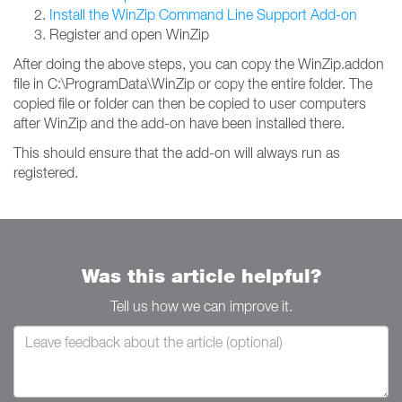
Install the WinZip Command Line Support Add-on
Register and open WinZip
After doing the above steps, you can copy the WinZip.addon
file in C:\ProgramData\WinZip or copy the entire folder. The
copied file or folder can then be copied to user computers
after WinZip and the add-on have been installed there.
This should ensure that the add-on will always run as
registered.
Was this article helpful?
Tell us how we can improve it.