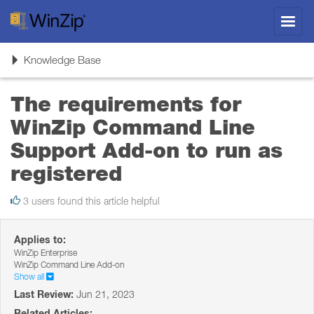
Toggl
navig
Toggle
Knowledge Base
navigation
The requirements for
WinZip Command Line
Support Add-on to run as
registered
3 users found this article helpful
Applies to:
WinZip Enterprise
WinZip Command Line Add-on
Show all
Last Review:
Jun 21, 2023
Related Articles: