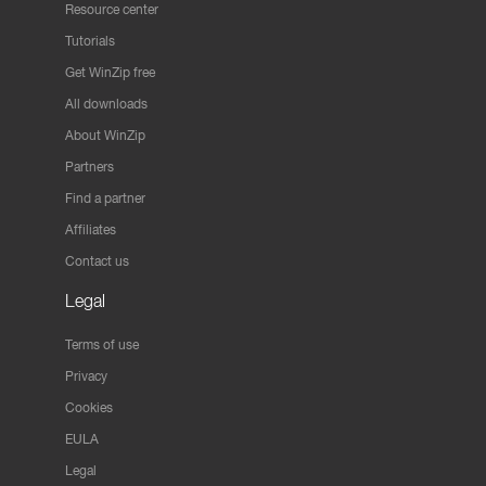
Resource center
Tutorials
Get WinZip free
All downloads
About WinZip
Partners
Find a partner
Affiliates
Contact us
Legal
Terms of use
Privacy
Cookies
EULA
Legal