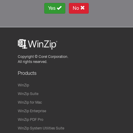
Yes
No
Copyright ©
Corel Corporation.
All rights reserved.
Products
WinZip
WinZip Suite
WinZip for Mac
WinZip Enterprise
WinZip PDF Pro
WinZip System Utilities Suite