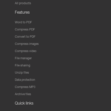
All products
Features
Word to PDF
Compress PDF
Convert to PDF
Compress images
Compress video
File manager
File sharing
Unzip files
Data protection
Compress MP3
Archive files
Quick links