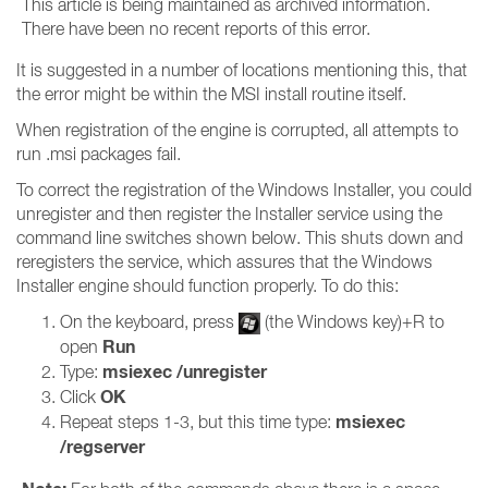
This article is being maintained as archived information.
There have been no recent reports of this error.
It is suggested in a number of locations mentioning this, that
the error might be within the MSI install routine itself.
When registration of the engine is corrupted, all attempts to
run .msi packages fail.
To correct the registration of the Windows Installer, you could
unregister and then register the Installer service using the
command line switches shown below. This shuts down and
reregisters the service, which assures that the Windows
Installer engine should function properly. To do this:
On the keyboard, press
(the Windows key)+R to
Run
open
msiexec /unregister
Type:
OK
Click
msiexec
Repeat steps 1-3, but this time type:
/regserver