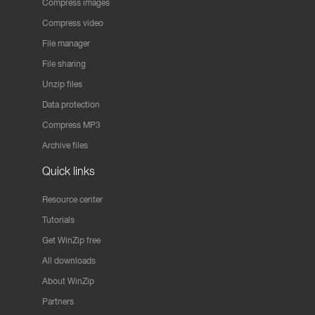
Compress images
Compress video
File manager
File sharing
Unzip files
Data protection
Compress MP3
Archive files
Quick links
Resource center
Tutorials
Get WinZip free
All downloads
About WinZip
Partners