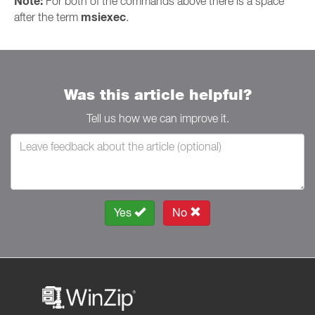
Note:
For both of the commands above there is a space
msiexec
after the term
.
Was this article helpful?
Tell us how we can improve it.
Yes
No