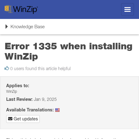
Toggl
navig
Toggle
Knowledge Base
navigation
Error 1335 when installing
WinZip
0 users found this article helpful
Applies to:
WinZip
Last Review:
Jan 9, 2025
Available Translations:
Get updates