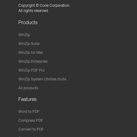
Copyright ©
Corel Corporation.
All rights reserved.
Products
WinZip
WinZip Suite
WinZip for Mac
WinZip Enterprise
WinZip PDF Pro
WinZip System Utilities Suite
All products
Features
Word to PDF
Compress PDF
Convert to PDF