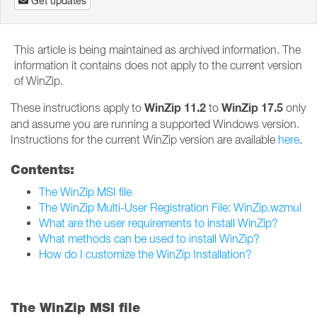
Get updates
This article is being maintained as archived information. The
information it contains does not apply to the current version
of WinZip.
WinZip 11.2
WinZip 17.5
These instructions apply to
to
only
and assume you are running a supported Windows version.
Instructions for the current WinZip version are available
here
.
Contents:
The WinZip MSI file
The WinZip Multi-User Registration File: WinZip.wzmul
What are the user requirements to install WinZip?
What methods can be used to install WinZip?
How do I customize the WinZip Installation?
The WinZip MSI file