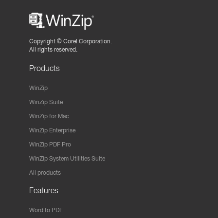
Copyright ©
Corel Corporation.
All rights reserved.
Products
WinZip
WinZip Suite
WinZip for Mac
WinZip Enterprise
WinZip PDF Pro
WinZip System Utilities Suite
All products
Features
Word to PDF