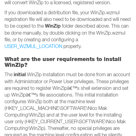
will convert WinZip to a licensed, registered version.
If you downloaded a distribution file, your WinZip.wzmul
registration file will also need to be downloaded and will need
WinZip
to be copied to the
folder described above. This can
be done manually, by double clicking on the WinZip.wzmul
file, or by creating and configuring a
USER_WZMUL_LOCATION
property.
What are the user requirements to install
WinZip?
initial
The
WinZip installation must be done from an account
with Administrator or Power User privileges. These privileges
are required to register WinZipâ€™s shell extension and set
up WinZipâ€™s file associations. This initial installation
configures WinZip both at the machine level
(HKEY_LOCAL_MACHINE\SOFTWARE\Nico Mak
Computing\WinZip) and at the user level for the installing
user only (HKEY_CURRENT_USER\SOFTWARE\Nico Mak
Computing\WinZip). Thereafter, no special privileges are
required as the machine level configuration will be silently