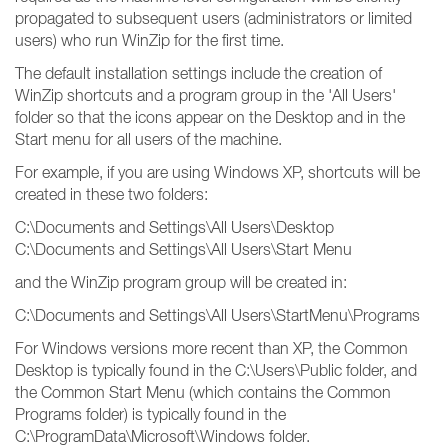
propagated to subsequent users (administrators or limited
users) who run WinZip for the first time.
The default installation settings include the creation of
WinZip shortcuts and a program group in the 'All Users'
folder so that the icons appear on the Desktop and in the
Start menu for all users of the machine.
For example, if you are using Windows XP, shortcuts will be
created in these two folders:
C:\Documents and Settings\All Users\Desktop
C:\Documents and Settings\All Users\Start Menu
and the WinZip program group will be created in:
C:\Documents and Settings\All Users\StartMenu\Programs
For Windows versions more recent than XP, the Common
Desktop is typically found in the C:\Users\Public folder, and
the Common Start Menu (which contains the Common
Programs folder) is typically found in the
C:\ProgramData\Microsoft\Windows folder.