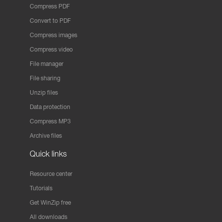
Compress PDF
Convert to PDF
Compress images
Compress video
File manager
File sharing
Unzip files
Data protection
Compress MP3
Archive files
Quick links
Resource center
Tutorials
Get WinZip free
All downloads