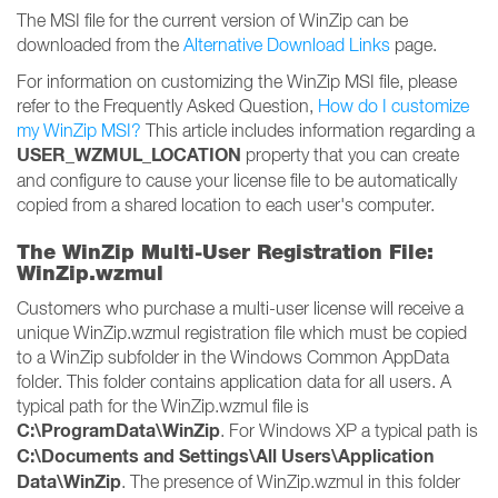
The MSI file for the current version of WinZip can be
downloaded from the
Alternative Download Links
page.
For information on customizing the WinZip MSI file, please
refer to the Frequently Asked Question,
How do I customize
my WinZip MSI?
This article includes information regarding a
USER_WZMUL_LOCATION
property that you can create
and configure to cause your license file to be automatically
copied from a shared location to each user's computer.
The WinZip Multi-User Registration File:
WinZip.wzmul
Customers who purchase a multi-user license will receive a
unique WinZip.wzmul registration file which must be copied
to a WinZip subfolder in the Windows Common AppData
folder. This folder contains application data for all users. A
typical path for the WinZip.wzmul file is
C:\ProgramData\WinZip
. For Windows XP a typical path is
C:\Documents and Settings\All Users\Application
Data\WinZip
. The presence of WinZip.wzmul in this folder