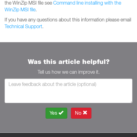
the WinZip MSI file see
Command line installing with the
WinZip MSI file
.
If you have any questions about this information please email
Technical Support
.
Was this article helpful?
Tell us how we can improve it.
Yes
No