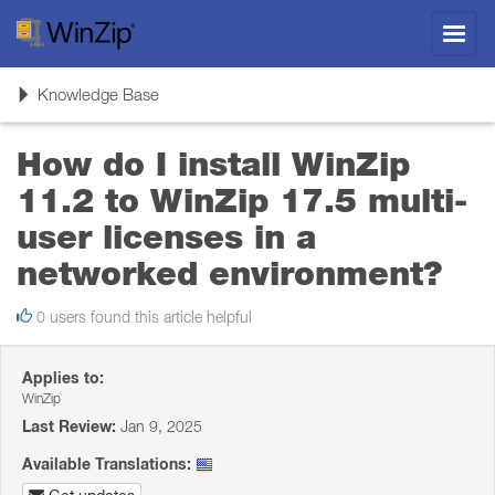
Toggl
navig
Toggle
Knowledge Base
navigation
How do I install WinZip
11.2 to WinZip 17.5 multi-
user licenses in a
networked environment?
0 users found this article helpful
Applies to:
WinZip
Last Review:
Jan 9, 2025
Available Translations: