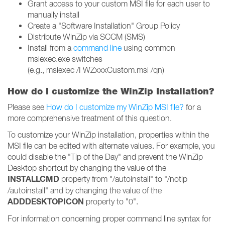
Grant access to your custom MSI file for each user to
manually install
Create a "Software Installation" Group Policy
Distribute WinZip via SCCM (SMS)
Install from a
command line
using common
msiexec.exe switches
(e.g., msiexec /I WZxxxCustom.msi /qn)
How do I customize the WinZip Installation?
Please see
How do I customize my WinZip MSI file?
for a
more comprehensive treatment of this question.
To customize your WinZip installation, properties within the
MSI file can be edited with alternate values. For example, you
could disable the "Tip of the Day" and prevent the WinZip
Desktop shortcut by changing the value of the
INSTALLCMD
property from "/autoinstall" to "/notip
/autoinstall" and by changing the value of the
ADDDESKTOPICON
property to "0".
For information concerning proper command line syntax for