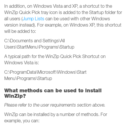
In addition, on Windows Vista and XP, a shortcut to the
WinZip Quick Pick tray icon is added to the Startup folder for
all users (
Jump Lists
can be used with other Windows
version instead). For example, on Windows XP, this shortcut
will be added to:
C:\Documents and Settings\All
Users\StartMenu\Programs\Startup
A typical path for the WinZip Quick Pick Shortcut on
Windows Vista is:
C:\ProgramData\Microsoft\Windows\Start
Menu\Programs\Startup
What methods can be used to install
WinZip?
Please refer to the user requirements section above.
WinZip can be installed by a number of methods. For
example, you can: