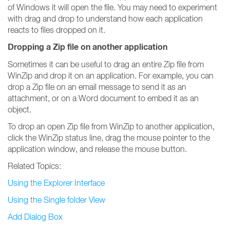
of Windows it will open the file. You may need to experiment
with drag and drop to understand how each application
reacts to files dropped on it.
Dropping a Zip file on another application
Sometimes it can be useful to drag an entire Zip file from
WinZip and drop it on an application. For example, you can
drop a Zip file on an email message to send it as an
attachment, or on a Word document to embed it as an
object.
To drop an open Zip file from WinZip to another application,
click the WinZip status line, drag the mouse pointer to the
application window, and release the mouse button.
Related Topics:
Using the Explorer Interface
Using the Single folder View
Add Dialog Box