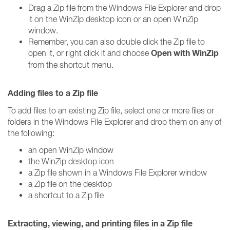
Drag a Zip file from the Windows File Explorer and drop
it on the WinZip desktop icon or an open WinZip
window.
Remember, you can also double click the Zip file to
Open with WinZip
open it, or right click it and choose
from the shortcut menu.
Adding files to a Zip file
To add files to an existing Zip file, select one or more files or
folders in the Windows File Explorer and drop them on any of
the following:
an open WinZip window
the WinZip desktop icon
a Zip file shown in a Windows File Explorer window
a Zip file on the desktop
a shortcut to a Zip file
Extracting, viewing, and printing files in a Zip file