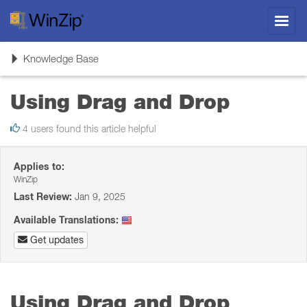
Toggl
navig
Toggle
Knowledge Base
navigation
Using Drag and Drop
4 users found this article helpful
Applies to:
WinZip
Last Review:
Jan 9, 2025
Available Translations:
Get updates
Using Drag and Drop