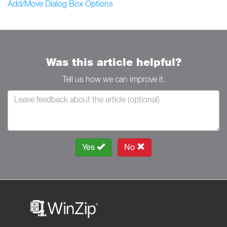
Add/Move Dialog Box Options
Was this article helpful?
Tell us how we can improve it.
Yes
No