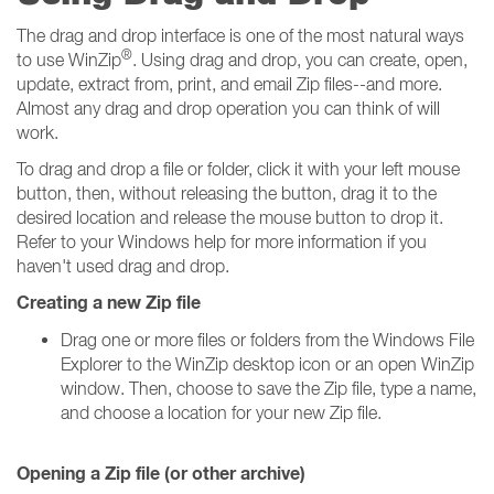
The drag and drop interface is one of the most natural ways
®
to use WinZip
. Using drag and drop, you can create, open,
update, extract from, print, and email Zip files--and more.
Almost any drag and drop operation you can think of will
work.
To drag and drop a file or folder, click it with your left mouse
button, then, without releasing the button, drag it to the
desired location and release the mouse button to drop it.
Refer to your Windows help for more information if you
haven't used drag and drop.
Creating a new Zip file
Drag one or more files or folders from the Windows File
Explorer to the WinZip desktop icon or an open WinZip
window. Then, choose to save the Zip file, type a name,
and choose a location for your new Zip file.
Opening a Zip file (or other archive)