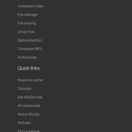
Compress video
File manager
File sharing
Unzip files
Data protection
Compress MP3
Archive files
Quick links
Resource center
Tutorials
Get WinZip free
All downloads
About WinZip
Partners
Find a partner