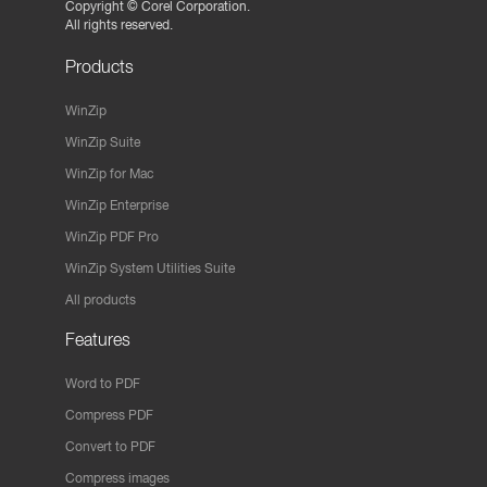
Copyright ©
Corel Corporation.
All rights reserved.
Products
WinZip
WinZip Suite
WinZip for Mac
WinZip Enterprise
WinZip PDF Pro
WinZip System Utilities Suite
All products
Features
Word to PDF
Compress PDF
Convert to PDF
Compress images