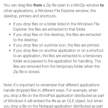
from
to
You can drag files
a Zip file open in a WinZip window
other applications, a Windows File Explorer window, the
desktop, printers and shortcuts.
If you drop files on a folder listed in the Windows File
Explorer, the files are extracted to that folder.
If you drop files on the desktop, the files are extracted
to the desktop.
If you drop files on a printer icon, the files are printed.
If you drop files on another application or on a shortcut
to an application, the files are extracted to a temporary
folder and passed to the application for handling. The
files are removed from the temporary folder when the
Zip file is closed.
Note: it's important to remember that different applications
handle dropped files in different ways. For example, when
you drop a file on the WordPad application distributed as part
of Windows it will embed the file as an OLE object, but when
you drop a file on the Notepad application distributed as part