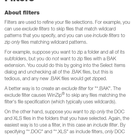
About filters
Filters are used to refine your file selections. For example, you
can use
exclude filters
to skip files that match wildcard
patterns that you specify, and you can use
include filters
to
zip
only
files matching wildcard patterns.
For example, suppose you want to zip a folder and all of its
subfolders, but you do
not
want to zip files with a BAK
extension. You could do this by going into the Select Items
dialog and unchecking all of the .BAK files, but this is
tedious, and any new .BAK files would get zipped.
A better way is to create an
exclude filter
for "*.BAK". The
®
exclude filter causes WinZip
to skip any files matching the
filter's file specification (which typically uses wildcards).
On the other hand, suppose you want to zip
only
the DOC
and XLS files in the folders that you have selected. Again, the
easiest way is to use a filter, in this case an
include filter
. By
specifying "*.DOC" and "*.XLS" as include filters,
only
DOC