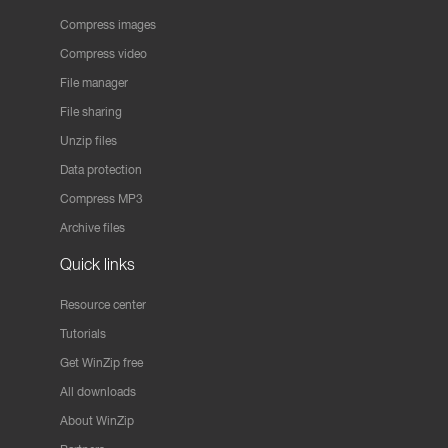
Compress images
Compress video
File manager
File sharing
Unzip files
Data protection
Compress MP3
Archive files
Quick links
Resource center
Tutorials
Get WinZip free
All downloads
About WinZip