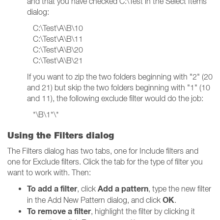
and that you have checked C:\Test in the Select Items
dialog:
C:\Test\A\B\10
C:\Test\A\B\11
C:\Test\A\B\20
C:\Test\A\B\21
If you want to zip the two folders beginning with "2" (20
and 21) but skip the two folders beginning with "1" (10
and 11), the following exclude filter would do the job:
*\B\1*\*
Using the Filters dialog
The Filters dialog has two tabs, one for Include filters and
one for Exclude filters. Click the tab for the type of filter you
want to work with. Then:
To add a filter
Add a pattern
, click
, type the new filter
OK
in the Add New Pattern dialog, and click
.
To remove a filter
, highlight the filter by clicking it