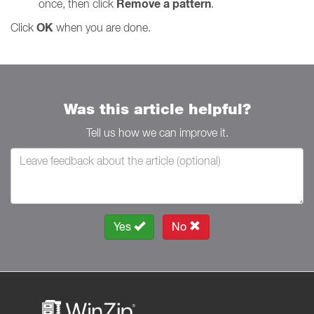
Remove a pattern
once, then click
.
OK
Click
when you are done.
Was this article helpful?
Tell us how we can improve it.
Yes
No