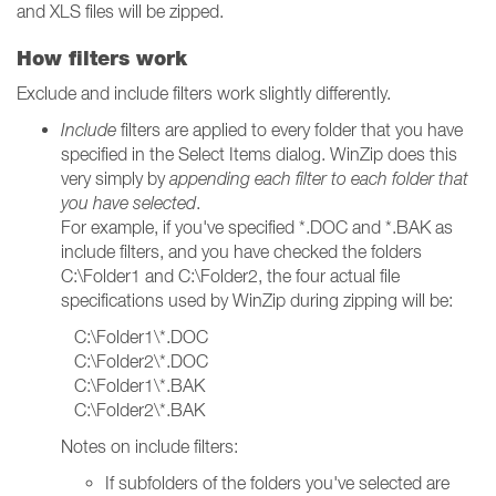
and XLS files will be zipped.
How filters work
Exclude and include filters work slightly differently.
Include
filters are applied to every folder that you have
specified in the Select Items dialog. WinZip does this
very simply by
appending each filter to each folder that
you have selected
.
For example, if you've specified *.DOC and *.BAK as
include filters, and you have checked the folders
C:\Folder1 and C:\Folder2, the four actual file
specifications used by WinZip during zipping will be:
C:\Folder1\*.DOC
C:\Folder2\*.DOC
C:\Folder1\*.BAK
C:\Folder2\*.BAK
Notes on include filters:
If subfolders of the folders you've selected are