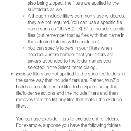
also being zipped, the filters are applied to the
subfolders as well.
Although include filters commonly use wildcards,
they are not required. You can use a specific file
name such as "JUNE-21.XLS" to include specific
files (but remember that
all
files with that name in
the selected folders will be included).
You can specify folders in your filters when
needed. Just remember that your filters are
always
appended to the folder names you
selected in the Select Items dialog.
Exclude
filters are not applied to the specified folders in
the same way that include filters are. Rather, WinZip
builds a complete list of files to be zipped using the
file/folder selections and the include filters and then
removes from the list any files that match the exclude
filters.
You can use exclude filters to exclude entire folders.
For example, suppose you have the following folders