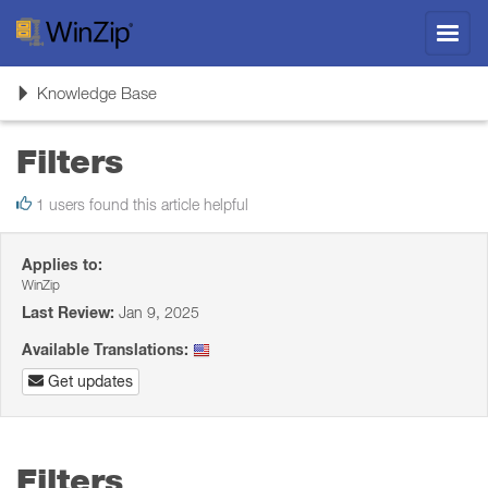
Toggl
navig
Toggle
Knowledge Base
navigation
Filters
1 users found this article helpful
Applies to:
WinZip
Last Review:
Jan 9, 2025
Available Translations:
Get updates
Filters