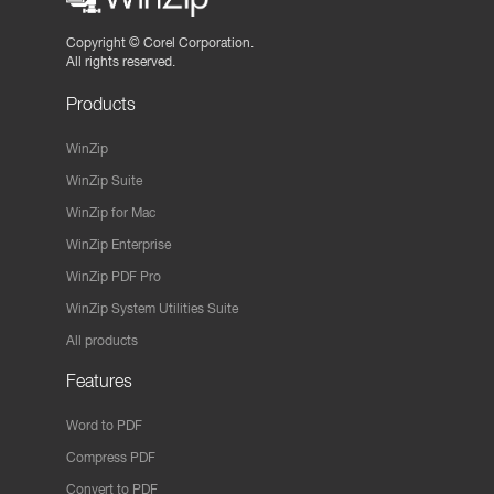
Copyright ©
Corel Corporation.
All rights reserved.
Products
WinZip
WinZip Suite
WinZip for Mac
WinZip Enterprise
WinZip PDF Pro
WinZip System Utilities Suite
All products
Features
Word to PDF
Compress PDF
Convert to PDF