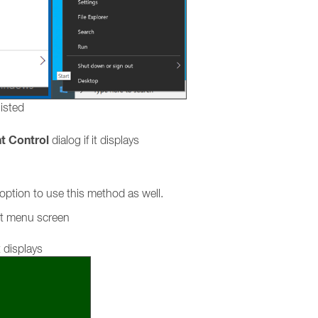
listed
t Control
dialog if it displays
ption to use this method as well.
rt menu screen
 displays