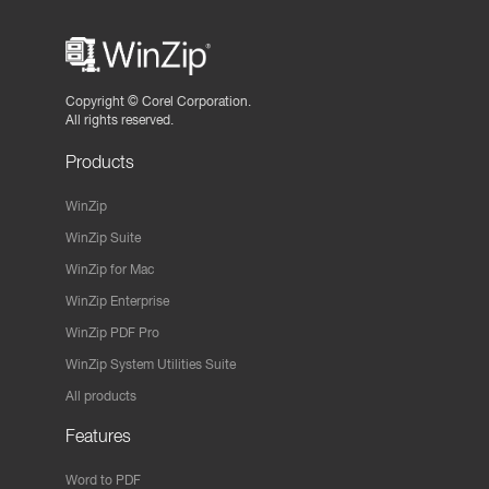
Copyright ©
Corel Corporation.
All rights reserved.
Products
WinZip
WinZip Suite
WinZip for Mac
WinZip Enterprise
WinZip PDF Pro
WinZip System Utilities Suite
All products
Features
Word to PDF