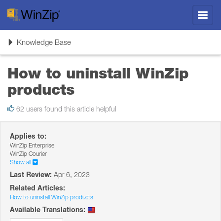
Toggl
navig
Toggle
Knowledge Base
navigation
How to uninstall WinZip
products
62 users found this article helpful
Applies to:
WinZip Enterprise
WinZip Courier
Show all
Last Review:
Apr 6, 2023
Related Articles:
How to uninstall WinZip products
Available Translations: