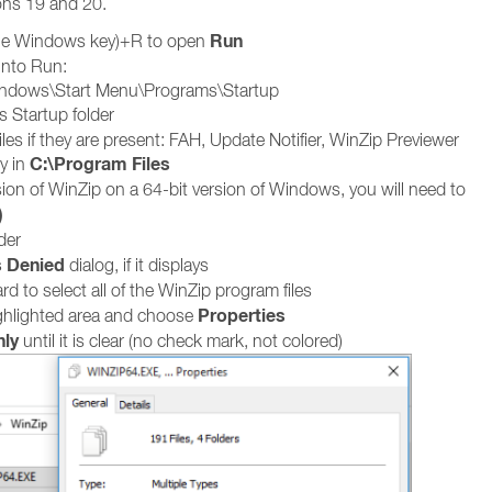
ons 19 and 20.
Run
he Windows key)+R to open
into Run:
indows\Start Menu\Programs\Startup
s Startup folder
iles if they are present: FAH, Update Notifier, WinZip Previewer
C:\Program Files
y in
sion of WinZip on a 64-bit version of Windows, you will need to
)
der
 Denied
dialog, if it displays
d to select all of the WinZip program files
Properties
ighlighted area and choose
ly
until it is clear (no check mark, not colored)