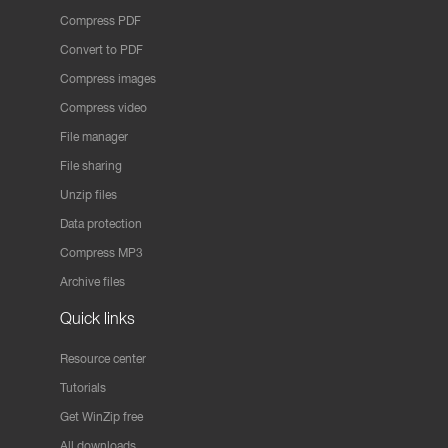
Compress PDF
Convert to PDF
Compress images
Compress video
File manager
File sharing
Unzip files
Data protection
Compress MP3
Archive files
Quick links
Resource center
Tutorials
Get WinZip free
All downloads