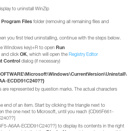
splay to uninstall WinZip
Program Files
e
folder (removing all remaining files and
hen you first tried uninstalling, continue with the steps below.
Run
he Windows key)+R to open
OK
t and click
, which will open the
Registry Editor
t Control
dialog (if necessary)
TWARE\Microsoft\Windows\CurrentVersion\Uninstall\
6AA-ECDD91C240??}
s are represented by question marks. The actual characters
end of an item. Start by clicking the triangle next to
he one next to Microsoft, until you reach {CD95F661-
240??}
5-A6AA-ECDD91C240??} to display its contents in the right