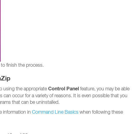
to finish the process.
nZip
Control Panel
Zip using the appropriate
feature, you may be able
es can occur for a variety of reasons. It is even possible that you
ograms that can be uninstalled.
e information in
Command Line Basics
when following these