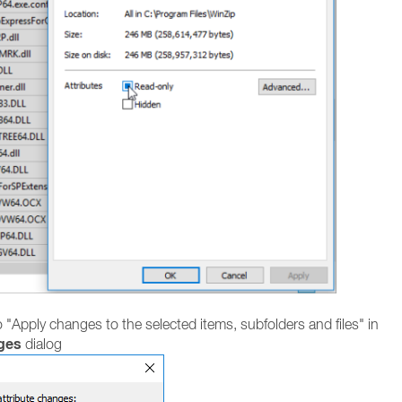
o "Apply changes to the selected items, subfolders and files" in
ges
dialog