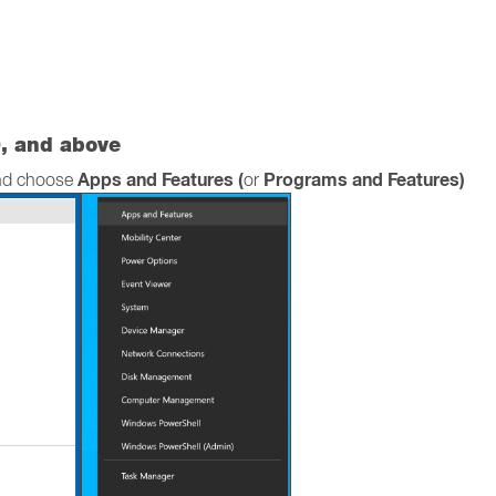
, and above
Apps and Features (
Programs and Features)
and choose
or