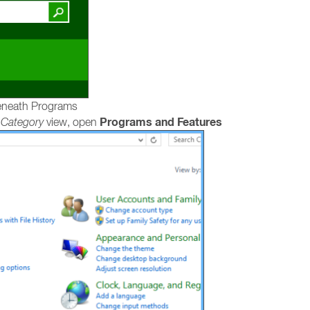
neath Programs
Programs and Features
e
Category
view, open