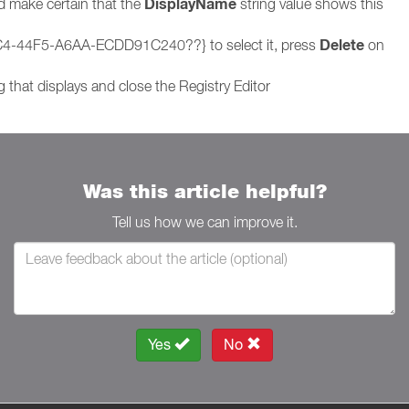
DisplayName
nd make certain that the
string value shows this
Delete
5C4-44F5-A6AA-ECDD91C240??} to select it, press
on
 that displays and close the Registry Editor
Was this article helpful?
Tell us how we can improve it.
Yes
No