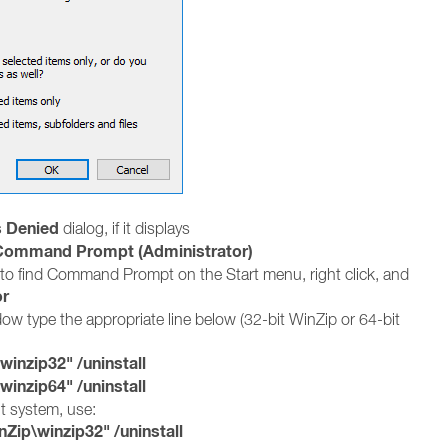
 Denied
dialog, if it displays
Command Prompt (Administrator)
to find Command Prompt on the Start menu, right click, and
or
 type the appropriate line below (32-bit WinZip or 64-bit
nzip32" /uninstall
nzip64" /uninstall
it system, use:
ip\winzip32" /uninstall