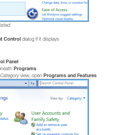
listed
t Control
dialog if it displays
ol Panel
Programs
neath
Programs and Features
e
Category
view, open