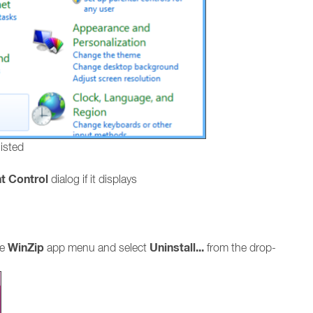
listed
t Control
dialog if it displays
WinZip
Uninstall...
he
app menu and select
from the drop-