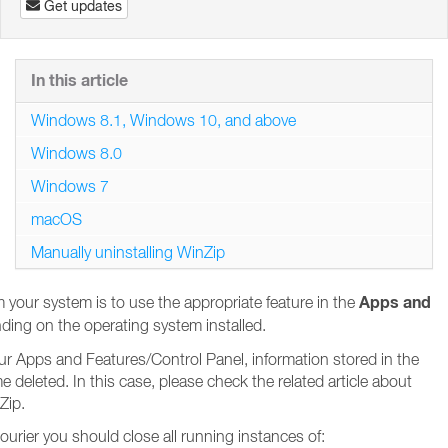
Get updates
In this article
Windows 8.1, Windows 10, and above
Windows 8.0
Windows 7
macOS
Manually uninstalling WinZip
Apps and
your system is to use the appropriate feature in the
ding on the operating system installed.
your Apps and Features/Control Panel, information stored in the
eleted. In this case, please check the related article about
Zip.
urier you should close all running instances of: