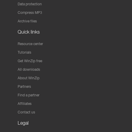
Data protection
Compress MP3
Archive files
Quick links
Resource center
Tutorials
Get WinZip free
All downloads
About WinZip
Partners
Find a partner
Affiliates
Contact us
Legal