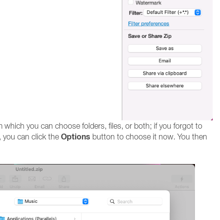
hich you can choose folders, files, or both; if you forgot to
Options
 you can click the
button to choose it now. You then