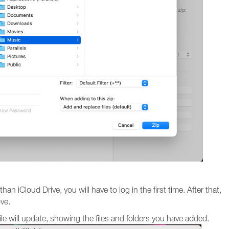
an iCloud Drive, you will have to log in the first time. After that,
ove.
file will update, showing the files and folders you have added.