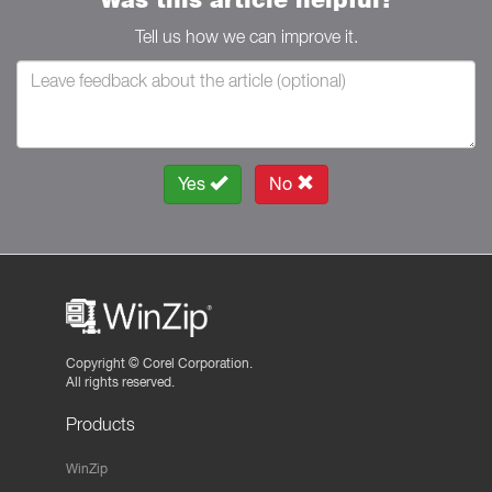
Tell us how we can improve it.
Yes
No
Copyright ©
Corel Corporation.
All rights reserved.
Products
WinZip