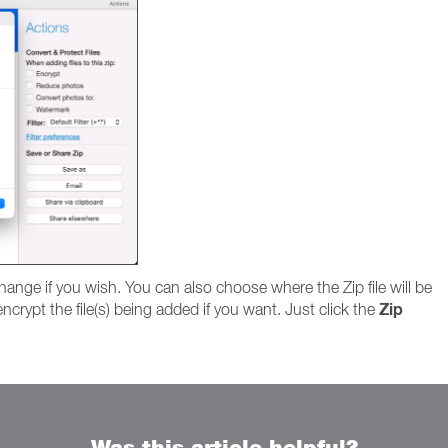
hange if you wish. You can also choose where the Zip file will be
Zip
ncrypt the file(s) being added if you want. Just click the
Was this article helpful?