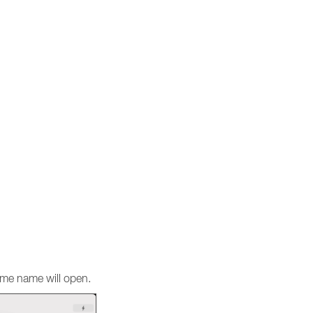
same name will open.