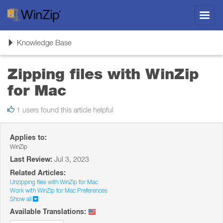
Toggl
navig
Toggle
Knowledge Base
navigation
Zipping files with WinZip
for Mac
1 users found this article helpful
Applies to:
WinZip
Last Review:
Jul 3, 2023
Related Articles:
Unzipping files with WinZip for Mac
Work with WinZip for Mac Preferences
Show all
Available Translations: