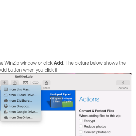
Add
the WinZip window or click
. The picture below shows the
dd button when you click it.