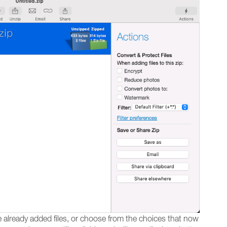
te already added files, or choose from the choices that now