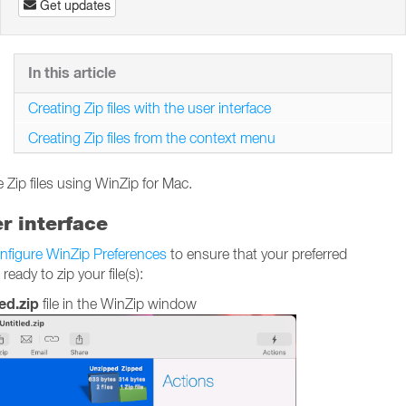
Get updates
In this article
Creating Zip files with the user interface
Creating Zip files from the context menu
 Zip files using WinZip for Mac.
er interface
nfigure WinZip Preferences
to ensure that your preferred
ady to zip your file(s):
ed.zip
file in the WinZip window