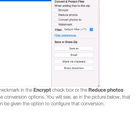
Encrypt
Reduce photos
checkmark in the
check box or the
e conversion options. You will see, as in the picture below, that
hen be given the option to configure that conversion.