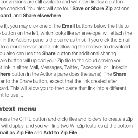
onversions are still available and will now display a button
Save or Share Zip
 are checked. You also will see four
actions.
board
Share elsewhere
, and
.
Email
ve it), you may click one of the
buttons below the title to
button on the left, which looks like an envelope, will attach the
n in the Actions pane is the same as this). If you click the Email
d to a cloud service and a link allowing the receiver to download
Share
 You also can use the
button for additional sharing
hare button will upload your Zip file to the cloud service you
hat link in either Mail, Messages, Twitter, Facebook, or LinkedIn
where
Share
button in the Actions pane does the same). The
ar to the Share button, except that the link created after
ard. This will allow you to then paste that link into a different
t to use it.
ontext menu
press the CTRL button and click) files and folders to create a Zip
u will display, and you will find two WinZip features at the bottom
ail as Zip File
Add to Zip File
and
.