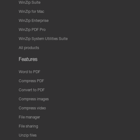
WinZip Suite
WinZip for Mac
WinZip Enterprise
WinZip PDF Pro
WinZip System Utilities Suite
All products
Features
Word to PDF
Compress PDF
Convert to PDF
Compress images
Compress video
File manager
File sharing
Unzip files