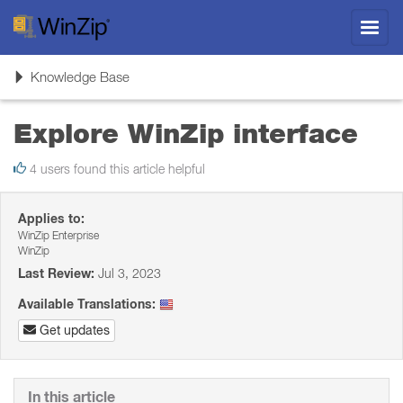
Toggl
navig
Toggle
Knowledge Base
navigation
Explore WinZip interface
4 users found this article helpful
Applies to:
WinZip Enterprise
WinZip
Last Review:
Jul 3, 2023
Available Translations:
Get updates
In this article