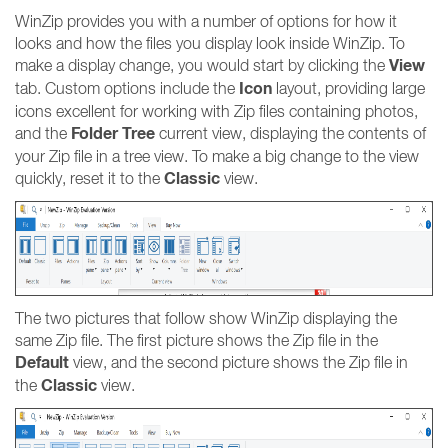
WinZip provides you with a number of options for how it
looks and how the files you display look inside WinZip. To
View
make a display change, you would start by clicking the
Icon
tab. Custom options include the
layout, providing large
icons excellent for working with Zip files containing photos,
Folder Tree
and the
current view, displaying the contents of
your Zip file in a tree view. To make a big change to the view
Classic
quickly, reset it to the
view.
The two pictures that follow show WinZip displaying the
same Zip file. The first picture shows the Zip file in the
Default
view, and the second picture shows the Zip file in
Classic
the
view.