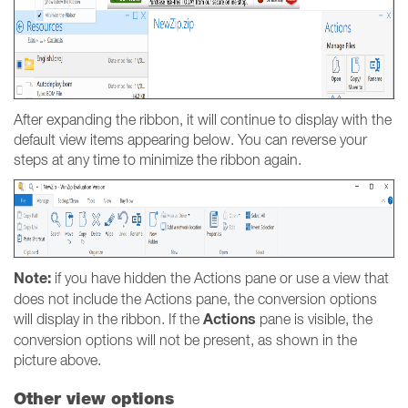
After expanding the ribbon, it will continue to display with the
default view items appearing below. You can reverse your
steps at any time to minimize the ribbon again.
Note:
if you have hidden the Actions pane or use a view that
does not include the Actions pane, the conversion options
Actions
will display in the ribbon. If the
pane is visible, the
conversion options will not be present, as shown in the
picture above.
Other view options