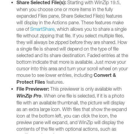
Share Selected File(s):
Starting with WinZip 19.5,
when you choose one or more items in the fully
expanded Files pane, Share Selected File(s) features
will display in the Actions pane. These features make
use of
SmartShare
, which allows you to share a single
file without zipping that file. If you select multiple files,
they will always be zipped before they are shared. How
a single file is shared will depend on the type of file
selected and its share destination. Faded entries at the
bottom indicate that more is available. Just move your
cursor into this area and turn your scroll wheel on your
Convert &
mouse to see lower entries, including
Protect Files
features.
File Previewer:
This previewer is only available with
WinZip Pro
. When one file is selected, if it is a photo
file with an available thumbnail, the picture will display
as an extra large icon. With files that show the expand
icon at the bottom left, you can click the icon, the
preview pane will expand, and WinZip will display the
contents of the file with optional actions, such as