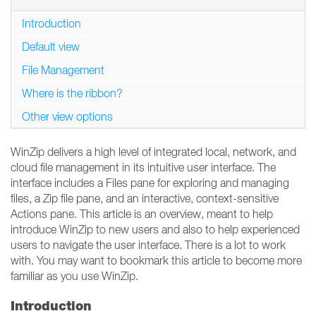
Introduction
Default view
File Management
Where is the ribbon?
Other view options
WinZip delivers a high level of integrated local, network, and
cloud file management in its intuitive user interface. The
interface includes a Files pane for exploring and managing
files, a Zip file pane, and an interactive, context-sensitive
Actions pane. This article is an overview, meant to help
introduce WinZip to new users and also to help experienced
users to navigate the user interface. There is a lot to work
with. You may want to bookmark this article to become more
familiar as you use WinZip.
Introduction