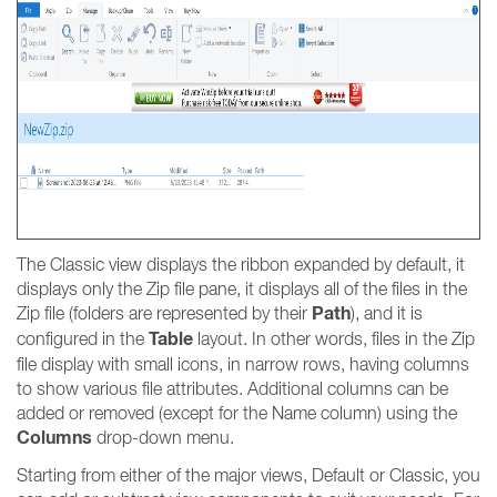
The Classic view displays the ribbon expanded by default, it
displays only the Zip file pane, it displays all of the files in the
Path
Zip file (folders are represented by their
), and it is
Table
configured in the
layout. In other words, files in the Zip
file display with small icons, in narrow rows, having columns
to show various file attributes. Additional columns can be
added or removed (except for the Name column) using the
Columns
drop-down menu.
Starting from either of the major views, Default or Classic, you