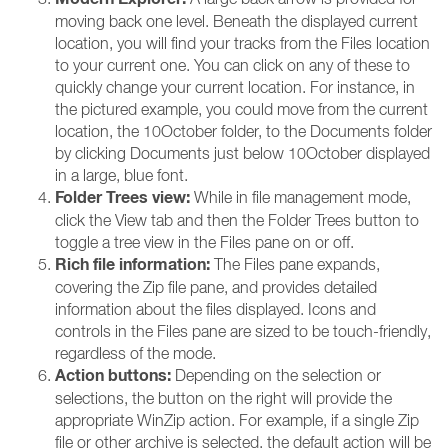
moving back one level. Beneath the displayed current
location, you will find your tracks from the Files location
to your current one. You can click on any of these to
quickly change your current location. For instance, in
the pictured example, you could move from the current
location, the 10October folder, to the Documents folder
by clicking Documents just below 10October displayed
in a large, blue font.
Folder Trees view:
While in file management mode,
click the View tab and then the Folder Trees button to
toggle a tree view in the Files pane on or off.
Rich file information:
The Files pane expands,
covering the Zip file pane, and provides detailed
information about the files displayed. Icons and
controls in the Files pane are sized to be touch-friendly,
regardless of the mode.
Action buttons:
Depending on the selection or
selections, the button on the right will provide the
appropriate WinZip action. For example, if a single Zip
file or other archive is selected, the default action will be