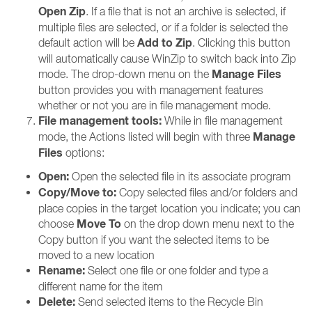
Open Zip
. If a file that is not an archive is selected, if
multiple files are selected, or if a folder is selected the
Add to Zip
default action will be
. Clicking this button
will automatically cause WinZip to switch back into Zip
Manage Files
mode. The drop-down menu on the
button provides you with management features
whether or not you are in file management mode.
File management tools:
While in file management
Manage
mode, the Actions listed will begin with three
Files
options:
Open:
Open the selected file in its associate program
Copy/Move to:
Copy selected files and/or folders and
place copies in the target location you indicate; you can
Move To
choose
on the drop down menu next to the
Copy button if you want the selected items to be
moved to a new location
Rename:
Select one file or one folder and type a
different name for the item
Delete:
Send selected items to the Recycle Bin