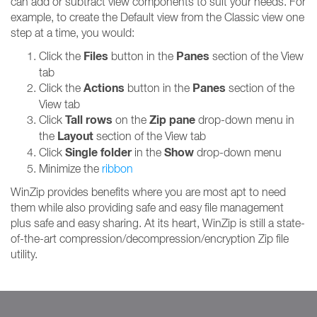
can add or subtract view components to suit your needs. For
example, to create the Default view from the Classic view one
step at a time, you would:
Files
Panes
Click the
button in the
section of the View
tab
Actions
Panes
Click the
button in the
section of the
View tab
Tall rows
Zip pane
Click
on the
drop-down menu in
Layout
the
section of the View tab
Single folder
Show
Click
in the
drop-down menu
Minimize the
ribbon
WinZip provides benefits where you are most apt to need
them while also providing safe and easy file management
plus safe and easy sharing. At its heart, WinZip is still a state-
of-the-art compression/decompression/encryption Zip file
utility.