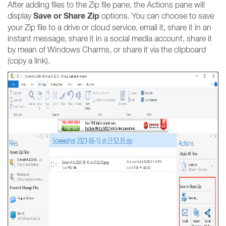
After adding files to the Zip file pane, the Actions pane will
Save or Share Zip
display
options. You can choose to save
your Zip file to a drive or cloud service, email it, share it in an
instant message, share it in a social media account, share it
by mean of Windows Charms, or share it via the clipboard
(copy a link).