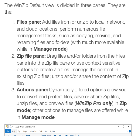
The WinZip Default view is divided in three panes. They are
the:
Files pane:
Add files from or unzip to local, network,
and cloud locations; perform numerous file
management tasks, such as copying, moving, and
renaming files and folders (with much more available
Manage mode
while in
)
Zip file pane:
Drag files and/or folders from the Files
pane into the Zip file pane or use context sensitive
buttons to create Zip files; manage the content in
existing Zip files; unzip and/or share the content of Zip
files
Actions pane:
Dynamically offered options allow you
to convert and protect files, save or share Zip files,
WinZip Pro only
Zip
unzip files, and preview files (
) in
mode
; other options to manage files are offered while
Manage mode
in