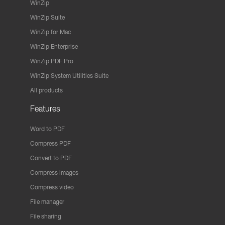
WinZip
WinZip Suite
WinZip for Mac
WinZip Enterprise
WinZip PDF Pro
WinZip System Utilities Suite
All products
Features
Word to PDF
Compress PDF
Convert to PDF
Compress images
Compress video
File manager
File sharing