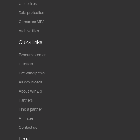
Unzip files
Data protection
Compress MP3
Archive files
Quick links
Resource center
Tutorials
Get WinZip free
All downloads
About WinZip
Partners
Find a partner
Affiliates
Contact us
Legal