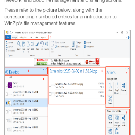
network, and cloud file management and sharing actions.
Please refer to the picture below, along with the
corresponding numbered entries for an introduction to
WinZip's file management features.