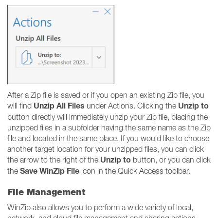
After a Zip file is saved or if you open an existing Zip file, you
Unzip All Files
Unzip to
will find
under Actions. Clicking the
button directly will immediately unzip your Zip file, placing the
unzipped files in a subfolder having the same name as the Zip
file and located in the same place. If you would like to choose
another target location for your unzipped files, you can click
Unzip to
the arrow to the right of the
button, or you can click
Save WinZip File
the
icon in the Quick Access toolbar.
File Management
WinZip also allows you to perform a wide variety of local,