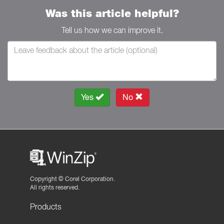
Was this article helpful?
Tell us how we can improve it.
Yes
No
Copyright ©
Corel Corporation.
All rights reserved.
Products