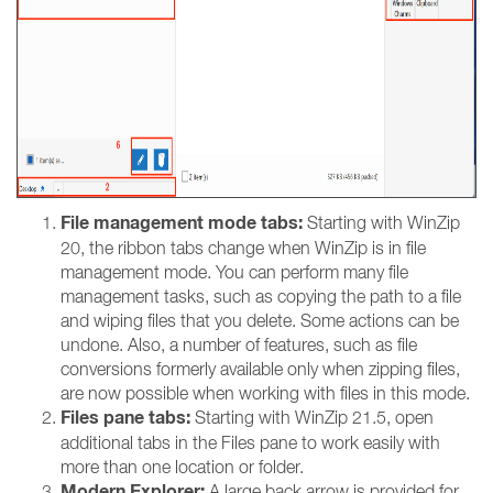
File management mode tabs:
Starting with WinZip
20, the ribbon tabs change when WinZip is in file
management mode. You can perform many file
management tasks, such as copying the path to a file
and wiping files that you delete. Some actions can be
undone. Also, a number of features, such as file
conversions formerly available only when zipping files,
are now possible when working with files in this mode.
Files pane tabs:
Starting with WinZip 21.5, open
additional tabs in the Files pane to work easily with
more than one location or folder.
Modern Explorer:
A large back arrow is provided for