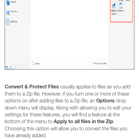
Convert & Protect Files
usually applies to files as you add
them to a Zip file. However, if you turn one or more of these
Options
options on after adding files to a Zip file, an
drop
down menu will display. Along with allowing you to edit your
settings for these features, you will find a feature at the
Apply to all files in the Zip
bottom of the menu to
.
Choosing this option will allow you to convert the files you
have already added.