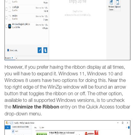
However, if you prefer having the ribbon display at all times,
you will have to expand it. Windows 11, Windows 10 and
Windows 8 users have two options for doing this. Near the
top right edge of the WinZip window will be found an arrow
button that toggles the ribbon on or off. The other option,
available to all supported Windows versions, is to uncheck
Minimize the Ribbon
the
entry on the Quick Access toolbar
drop-down menu.