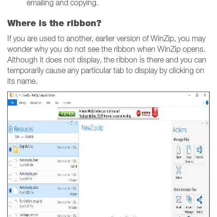
emailing and copying.
Where is the ribbon?
If you are used to another, earlier version of WinZip, you may
wonder why you do not see the ribbon when WinZip opens.
Although it does not display, the ribbon is there and you can
temporarily cause any particular tab to display by clicking on
its name.