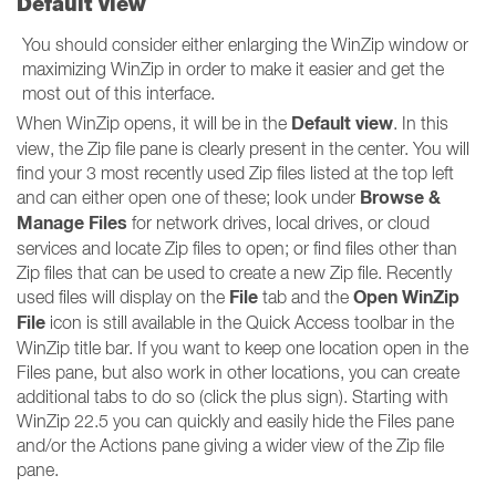
Default view
You should consider either enlarging the WinZip window or
maximizing WinZip in order to make it easier and get the
most out of this interface.
Default view
When WinZip opens, it will be in the
. In this
view, the Zip file pane is clearly present in the center. You will
find your 3 most recently used Zip files listed at the top left
Browse &
and can either open one of these; look under
Manage Files
for network drives, local drives, or cloud
services and locate Zip files to open; or find files other than
Zip files that can be used to create a new Zip file. Recently
File
Open WinZip
used files will display on the
tab and the
File
icon is still available in the Quick Access toolbar in the
WinZip title bar. If you want to keep one location open in the
Files pane, but also work in other locations, you can create
additional tabs to do so (click the plus sign). Starting with
WinZip 22.5 you can quickly and easily hide the Files pane
and/or the Actions pane giving a wider view of the Zip file
pane.