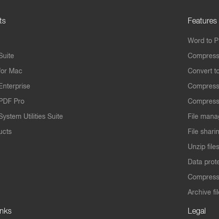
ts
Features
Word to 
Suite
Compress
for Mac
Convert t
Enterprise
Compress
PDF Pro
Compress
ystem Utilities Suite
File mana
ucts
File shari
Unzip file
Data prot
Compres
Archive fi
inks
Legal