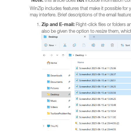
Note:
not
this article does
include information con
WinZip includes features that make it possible for 
may interfere. Brief descriptions of the email featu
Zip and E-mail:
Right-click files or folders a
also be given the option to
resize
them, which