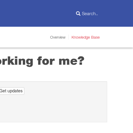
Overview
Knowledge Base
orking for me?
Get updates