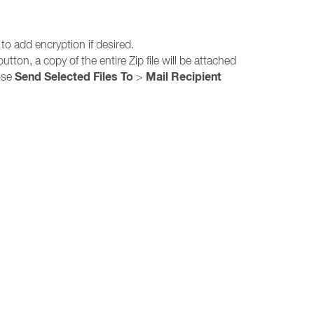
 to add encryption if desired.
utton, a copy of the entire Zip file will be attached
Send Selected Files To
Mail Recipient
oose
>