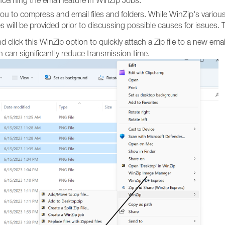
cerning the email feature in WinZip Jobs.
you to compress and email files and folders. While WinZip's variou
res will be provided prior to discussing possible causes for issues. 
nd click this WinZip option to quickly attach a Zip file to a new emai
 can significantly reduce transmission time.