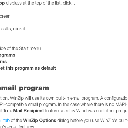
pp
displays at the top of the list, click it
screen
sults, click it
side of the Start menu
rograms
ams
et this program as default
 email program
on, WinZip will use its own built-in email program. A configuration
PI-compatible email program. In the case where there is no MAPI
d To
Mail Recipient
>
feature used by Windows and other program
WinZip Options
l tab
of the
dialog before you use WinZip's built
p's email features.