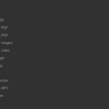
PDF
 PDF
o PDF
 images
 video
ger
ng
s
ection
s MP3
les