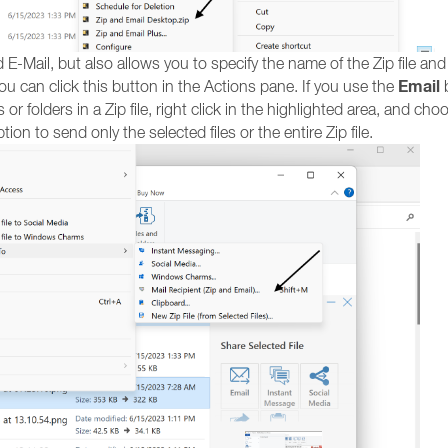
 E-Mail, but also allows you to specify the name of the Zip file and
Email
you can click this button in the Actions pane. If you use the
b
 or folders in a Zip file, right click in the highlighted area, and ch
tion to send only the selected files or the entire Zip file.