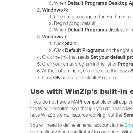
Default Programs Desktop A
When
Windows 8:
Open to or change to the Start menu 
Begin typing: default
Default Programs
When
displays in re
Windows 7
:
Start
Click
Default Programs
Click
on the right 
Set your default p
Click the link that reads
Progr
Click your email program in the list of
S
At the bottom right, click the area that says
OK
Click
and close Default Programs
Use with WinZip's built-in
If you do not have a MAPI-compatible email applicati
the WinZip emailer, even though you do have a MA
Sen
have WinZip's email features working, but the
You will need to define an email account in the
Emai
automatically when you first try to use one of WinZi