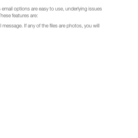
s email options are easy to use, underlying issues
These features are:
l message. If any of the files are photos, you will