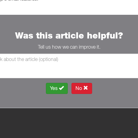
Was this article helpful?
Tell us how we can improve it.
Yes
No