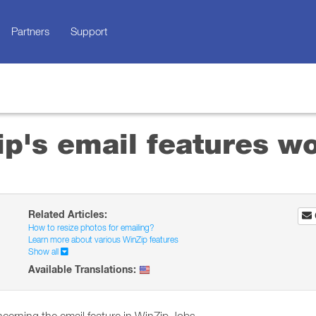
Partners
Support
p's email features w
Related Articles:
How to resize photos for emailing?
Learn more about various WinZip features
Show all
Available Translations: