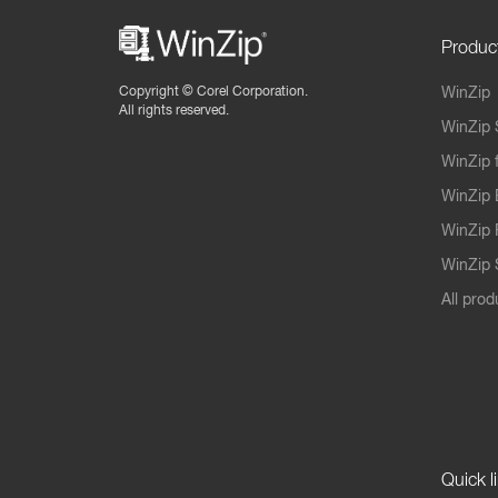
Produc
Copyright ©
Corel Corporation.
WinZip
All rights reserved.
WinZip 
WinZip 
WinZip 
WinZip 
WinZip S
All prod
Quick l