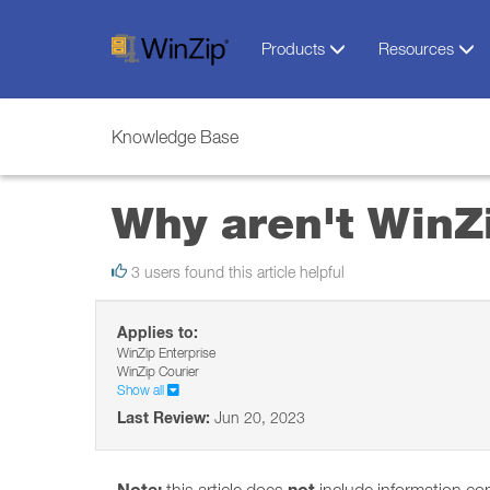
Products
Resources
Knowledge Base
Why aren't WinZi
3 users found this article helpful
Applies to:
WinZip Enterprise
WinZip Courier
Show all
Last Review:
Jun 20, 2023