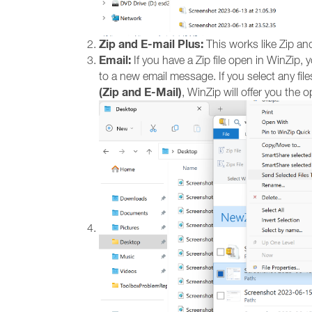
Zip and E-mail Plus:
This works like Zip and
Email:
If you have a Zip file open in WinZip, 
to a new email message. If you select any files
(Zip and E-Mail)
, WinZip will offer you the op