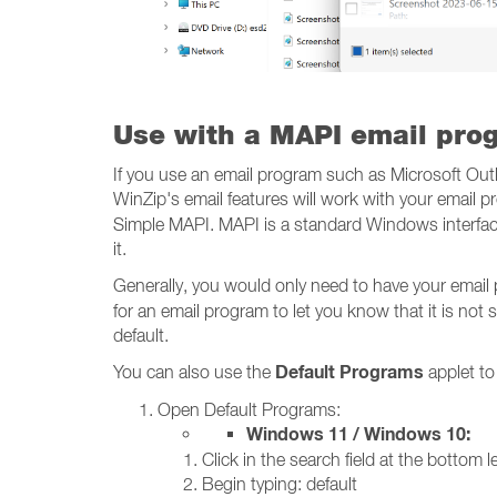
Use with a MAPI email pro
If you use an email program such as Microsoft Out
WinZip's email features will work with your email
Simple MAPI. MAPI is a standard Windows interface
it.
Generally, you would only need to have your email
for an email program to let you know that it is not s
default.
Default Programs
You can also use the
applet to
Open Default Programs:
Windows 11 / Windows 10:
Click in the search field at the bottom le
Begin typing: default