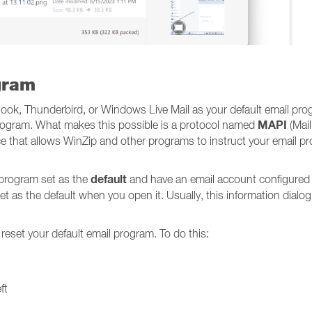
gram
look, Thunderbird, or Windows Live Mail as your default email pro
MAPI
 program. What makes this possible is a protocol named
(Mail
 that allows WinZip and other programs to instruct your email pr
default
 program set as the
and have an email account configured
et as the default when you open it. Usually, this information dialog w
 reset your default email program. To do this:
ft