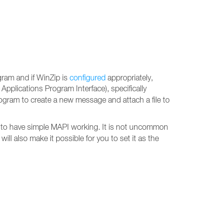
gram and if WinZip is
configured
appropriately,
 Applications Program Interface), specifically
ogram to create a new message and attach a file to
 to have simple MAPI working. It is not uncommon
ill also make it possible for you to set it as the