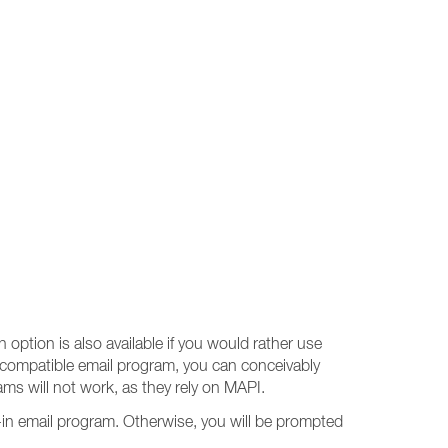
 option is also available if you would rather use
-compatible email program, you can conceivably
s will not work, as they rely on MAPI.
-in email program. Otherwise, you will be prompted