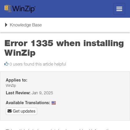
Toggl
navig
Toggle
Knowledge Base
navigation
Error 1335 when installing
WinZip
0 users found this article helpful
Applies to:
WinZip
Last Review:
Jan 9, 2025
Available Translations:
Get updates