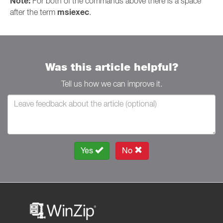
Note:
For both of the commands above there is a space
msiexec
after the term
.
Was this article helpful?
Tell us how we can improve it.
Yes
No