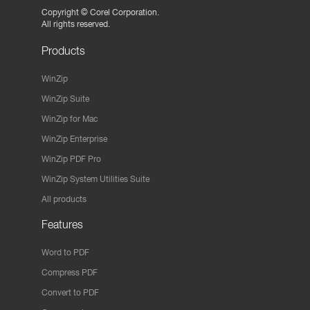
Copyright ©
Corel Corporation.
All rights reserved.
Products
WinZip
WinZip Suite
WinZip for Mac
WinZip Enterprise
WinZip PDF Pro
WinZip System Utilities Suite
All products
Features
Word to PDF
Compress PDF
Convert to PDF