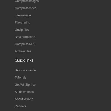
Compress images
Compress video
File manager
File sharing
Unzip files
Data protection
Compress MP3
Archive files
Quick links
Resource center
Tutorials
Get WinZip free
All downloads
About WinZip
Partners