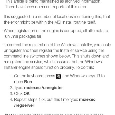
This article is being maintained as archived information.
There have been no recent reports of this error.
It is suggested in a number of locations mentioning this, that
the error might be within the MSI install routine itself.
When registration of the engine is corrupted, all attempts to
run .msi packages fail.
To correct the registration of the Windows Installer, you could
unregister and then register the Installer service using the
command line switches shown below. This shuts down and
reregisters the service, which assures that the Windows
Installer engine should function properly. To do this:
On the keyboard, press
(the Windows key)+R to
Run
open
msiexec /unregister
Type:
OK
Click
msiexec
Repeat steps 1-3, but this time type:
/regserver