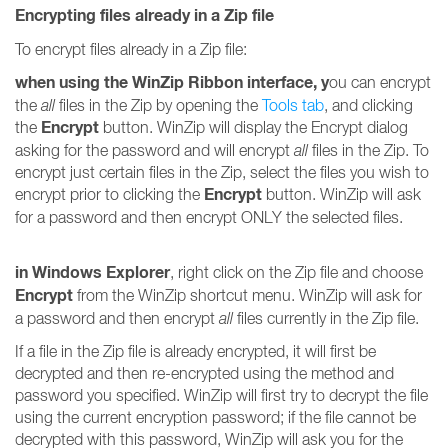
Encrypting files already in a Zip file
To encrypt files already in a Zip file:
when using the WinZip Ribbon interface, y
ou can encrypt
the
all
files in the Zip by opening the
Tools tab
, and clicking
Encrypt
the
button. WinZip will display the Encrypt dialog
asking for the password and will encrypt
all
files in the Zip. To
encrypt just certain files in the Zip, select the files you wish to
Encrypt
encrypt prior to clicking the
button. WinZip will ask
for a password and then encrypt ONLY the selected files.
in Windows Explorer
, right click on the Zip file and choose
Encrypt
from the WinZip shortcut menu. WinZip will ask for
a password and then encrypt
all
files currently in the Zip file.
If a file in the Zip file is already encrypted, it will first be
decrypted and then re-encrypted using the method and
password you specified. WinZip will first try to decrypt the file
using the current encryption password; if the file cannot be
decrypted with this password, WinZip will ask you for the