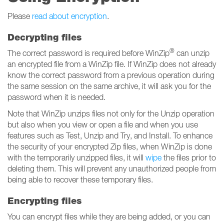
Please
read about encryption
.
Decrypting files
®
The correct password is required before WinZip
can unzip
an encrypted file from a WinZip file. If WinZip does not already
know the correct password from a previous operation during
the same session on the same archive, it will ask you for the
password when it is needed.
Note that WinZip unzips files not only for the Unzip operation
but also when you view or open a file and when you use
features such as Test, Unzip and Try, and Install. To enhance
the security of your encrypted Zip files, when WinZip is done
with the temporarily unzipped files, it will
wipe
the files prior to
deleting them. This will prevent any unauthorized people from
being able to recover these temporary files.
Encrypting files
You can encrypt files while they are being added, or you can