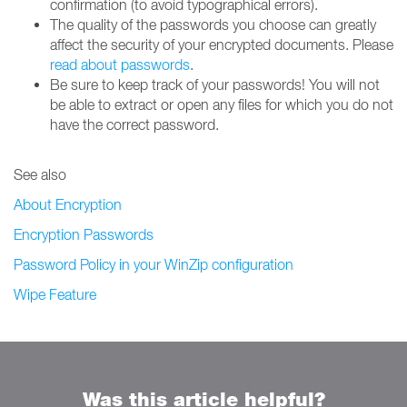
confirmation (to avoid typographical errors).
The quality of the passwords you choose can greatly
affect the security of your encrypted documents. Please
read about passwords
.
Be sure to keep track of your passwords! You will not
be able to extract or open any files for which you do not
have the correct password.
See also
About Encryption
Encryption Passwords
Password Policy in your WinZip configuration
Wipe Feature
Was this article helpful?