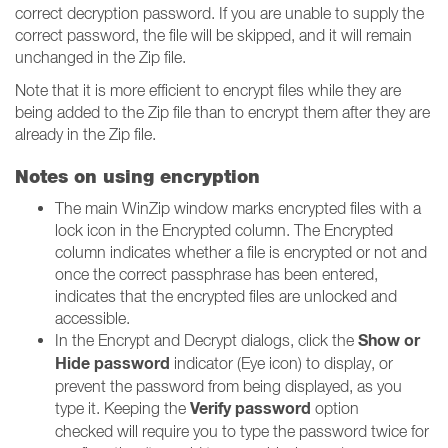
correct decryption password. If you are unable to supply the
correct password, the file will be skipped, and it will remain
unchanged in the Zip file.
Note that it is more efficient to encrypt files while they are
being added to the Zip file than to encrypt them after they are
already in the Zip file.
Notes on using encryption
The main WinZip window marks encrypted files with a
lock icon in the Encrypted column. The Encrypted
column indicates whether a file is encrypted or not and
once the correct passphrase has been entered,
indicates that the encrypted files are unlocked and
accessible.
Show or
In the Encrypt and Decrypt dialogs, click the
Hide password
indicator (Eye icon) to display, or
prevent the password from being displayed, as you
Verify password
type it. Keeping the
option
checked will require you to type the password twice for