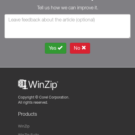
Tell us how we can improve it.
Yes
No
Copyright ©
Corel Corporation.
All rights reserved.
Products
WinZip
WinZip Suite