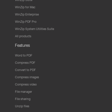
WinZip for Mac
WinZip Enterprise
WinZip PDF Pro
WinZip System Utilities Suite
All products
Features
Word to PDF
Compress PDF
Convert to PDF
Compress images
Compress video
File manager
File sharing
Unzip files