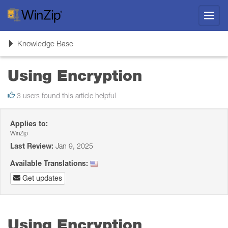
Toggl
navig
Toggle
Knowledge Base
navigation
Using Encryption
3 users found this article helpful
Applies to:
WinZip
Last Review:
Jan 9, 2025
Available Translations:
Get updates
Using Encryption