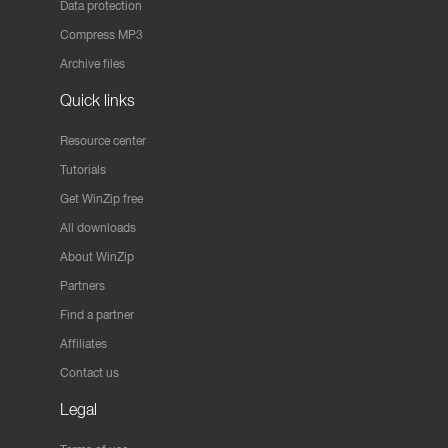
Data protection
Compress MP3
Archive files
Quick links
Resource center
Tutorials
Get WinZip free
All downloads
About WinZip
Partners
Find a partner
Affiliates
Contact us
Legal