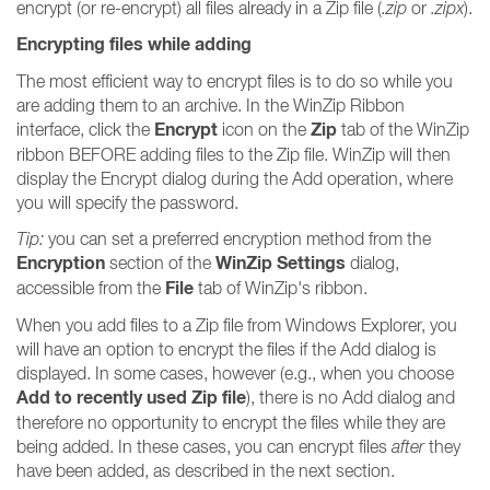
encrypt (or re-encrypt) all files already in a Zip file (
.zip
or
.zipx
).
Encrypting files while adding
The most efficient way to encrypt files is to do so while you
are adding them to an archive. In the WinZip Ribbon
Encrypt
Zip
interface, click the
icon on the
tab of the WinZip
ribbon BEFORE adding files to the Zip file. WinZip will then
display the Encrypt dialog during the Add operation, where
you will specify the password.
Tip:
you can set a preferred encryption method from the
Encryption
WinZip Settings
section of the
dialog,
File
accessible from the
tab of WinZip's ribbon.
When you add files to a Zip file from Windows Explorer, you
will have an option to encrypt the files if the Add dialog is
displayed. In some cases, however (e.g., when you choose
Add to recently used Zip file
), there is no Add dialog and
therefore no opportunity to encrypt the files while they are
being added. In these cases, you can encrypt files
after
they
have been added, as described in the next section.