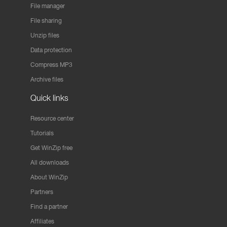
File manager
File sharing
Unzip files
Data protection
Compress MP3
Archive files
Quick links
Resource center
Tutorials
Get WinZip free
All downloads
About WinZip
Partners
Find a partner
Affiliates