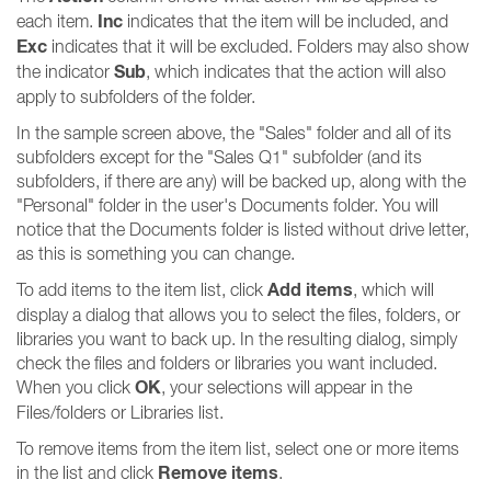
Inc
each item.
indicates that the item will be included, and
Exc
indicates that it will be excluded. Folders may also show
Sub
the indicator
, which indicates that the action will also
apply to subfolders of the folder.
In the sample screen above, the "Sales" folder and all of its
subfolders except for the "Sales Q1" subfolder (and its
subfolders, if there are any) will be backed up, along with the
"Personal" folder in the user's Documents folder. You will
notice that the Documents folder is listed without drive letter,
as this is something you can change.
Add items
To add items to the item list, click
, which will
display a dialog that allows you to select the files, folders, or
libraries you want to back up. In the resulting dialog, simply
check the files and folders or libraries you want included.
OK
When you click
, your selections will appear in the
Files/folders or Libraries list.
To remove items from the item list, select one or more items
Remove items
in the list and click
.