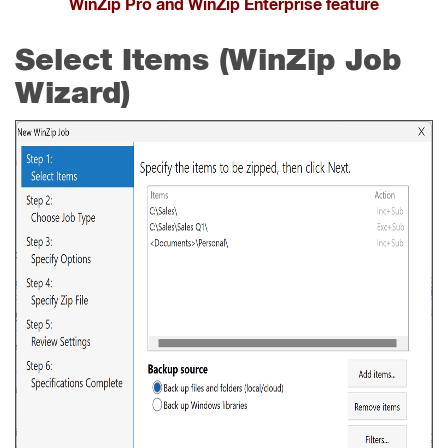
WinZip Pro and WinZip Enterprise feature
Select Items (WinZip Job
Wizard)