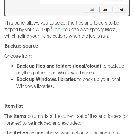
This panel allows you to select the files and folders to be
®
zipped by your WinZip
job
. You can also specify
filters
,
which refine your file selections when the job is run.
Backup source
Choose from:
Back up files and folders (local/cloud)
to back up
anything other than Windows libraries.
Back up Windows libraries
to back up your local
Windows libraries.
Item list
Items
The
column lists the current set of files and folders (or
libraries) to be included and excluded.
Action
The
column shows what action will be applied to