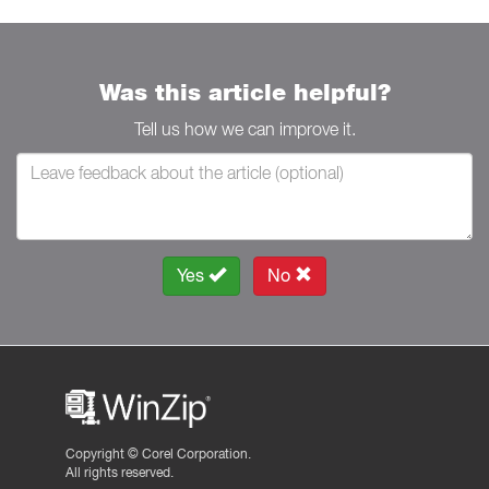
Was this article helpful?
Tell us how we can improve it.
Yes
No
Copyright ©
Corel Corporation.
All rights reserved.