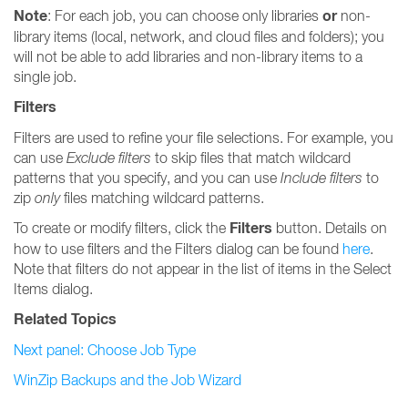
Note
or
: For each job, you can choose only libraries
non-
library items (local, network, and cloud files and folders); you
will not be able to add libraries and non-library items to a
single job.
Filters
Filters are used to refine your file selections. For example, you
can use
Exclude filters
to skip files that match wildcard
patterns that you specify, and you can use
Include filters
to
zip
only
files matching wildcard patterns.
Filters
To create or modify filters, click the
button. Details on
how to use filters and the Filters dialog can be found
here
.
Note that filters do not appear in the list of items in the Select
Items dialog.
Related Topics
Next panel: Choose Job Type
WinZip Backups and the Job Wizard