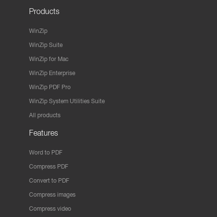
Products
WinZip
WinZip Suite
WinZip for Mac
WinZip Enterprise
WinZip PDF Pro
WinZip System Utilities Suite
All products
Features
Word to PDF
Compress PDF
Convert to PDF
Compress images
Compress video