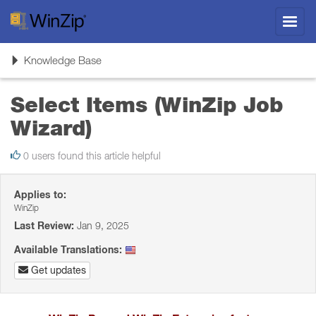
Toggl
navig
Toggle
Knowledge Base
navigation
Select Items (WinZip Job
Wizard)
0 users found this article helpful
Applies to:
WinZip
Last Review:
Jan 9, 2025
Available Translations:
Get updates