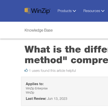
Products
Resources
Knowledge Base
What is the dif
method" compre
1 users found this article helpful
Applies to:
WinZip Enterprise
WinZip
Last Review:
Jun 13, 2023