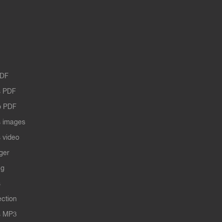
PDF
 PDF
o PDF
 images
 video
ger
ng
s
ection
s MP3