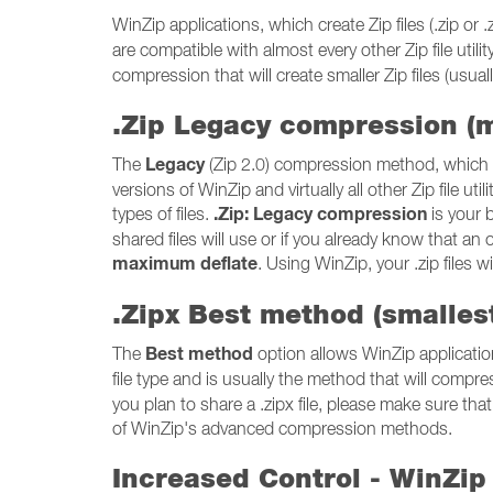
WinZip applications, which create Zip files (.zip 
are compatible with almost every other Zip file utili
compression that will create smaller Zip files (usually
.Zip Legacy compression (
Legacy
The
(Zip 2.0) compression method, which c
versions of WinZip and virtually all other Zip file 
.Zip: Legacy compression
types of files.
is your b
shared files will use or if you already know that an 
maximum deflate
. Using WinZip, your .zip files 
.Zipx Best method (smallest
Best method
The
option allows WinZip applicatio
file type and is usually the method that will compres
you plan to share a .zipx file, please make sure that 
of WinZip's advanced compression methods.
Increased Control - WinZip