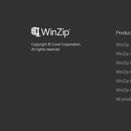
Produc
Copyright ©
Corel Corporation.
WinZip
All rights reserved.
WinZip 
WinZip 
WinZip 
WinZip 
WinZip S
All prod