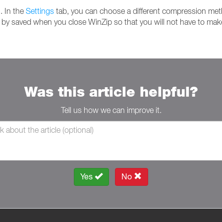
. In the
Settings
tab, you can choose a different compression meth
l by saved when you close WinZip so that you will not have to make
Was this article helpful?
Tell us how we can improve it.
Yes
No