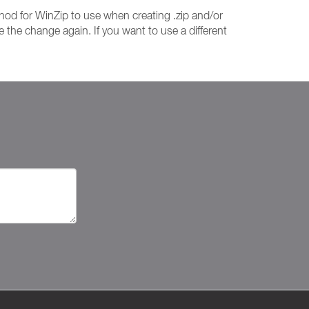
od for WinZip to use when creating .zip and/or
 the change again. If you want to use a different