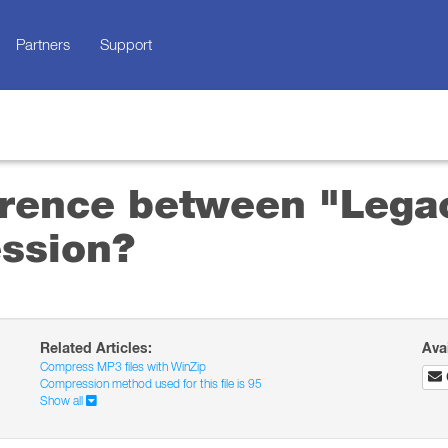
Partners
Support
ference between "Lega
ssion?
Related Articles:
Ava
Compress MP3 files with WinZip
Compression method used for this file is 95
Show all