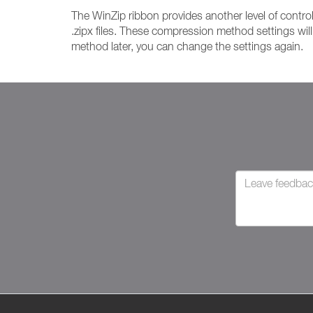
The WinZip ribbon provides another level of control
.zipx files. These compression method settings wil
method later, you can change the settings again.