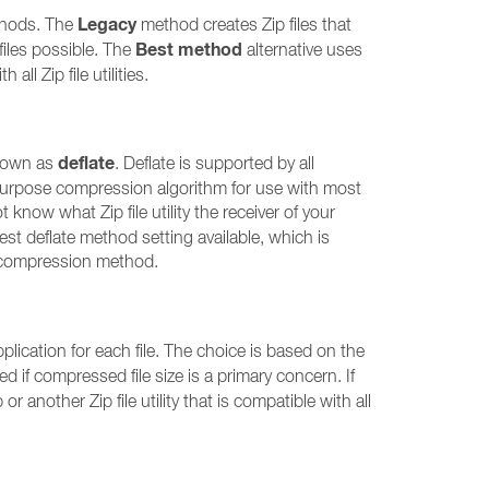
Legacy
ethods. The
method creates Zip files that
Best method
 files possible. The
alternative uses
ll Zip file utilities.
deflate
known as
. Deflate is supported by all
all-purpose compression algorithm for use with most
t know what Zip file utility the receiver of your
hest deflate method setting available, which is
his compression method.
ication for each file. The choice is based on the
d if compressed file size is a primary concern. If
r another Zip file utility that is compatible with all