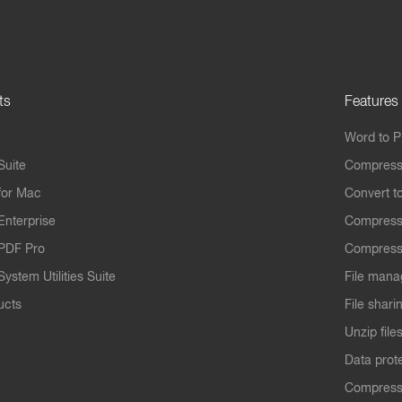
ts
Features
Word to 
Suite
Compress
for Mac
Convert t
Enterprise
Compress
PDF Pro
Compress
ystem Utilities Suite
File mana
ucts
File shari
Unzip file
Data prot
Compres