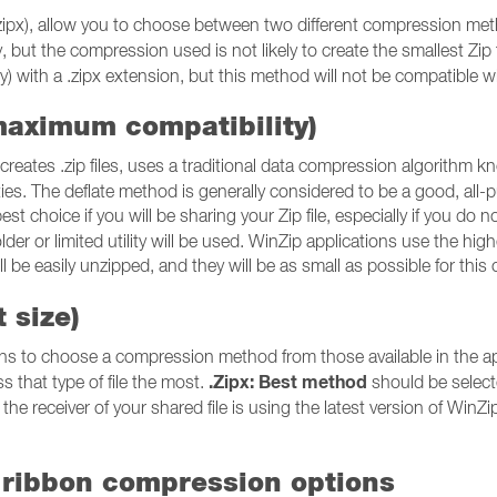
or .zipx), allow you to choose between two different compression m
ty, but the compression used is not likely to create the smallest Zip
) with a .zipx extension, but this method will not be compatible with a
maximum compatibility)
reates .zip files, uses a traditional data compression algorithm 
utilities. The deflate method is generally considered to be a good, 
est choice if you will be sharing your Zip file, especially if you do no
older or limited utility will be used. WinZip applications use the hig
will be easily unzipped, and they will be as small as possible for t
 size)
ns to choose a compression method from those available in the appl
.Zipx: Best method
s that type of file the most.
should be selecte
the receiver of your shared file is using the latest version of WinZip o
 ribbon compression options