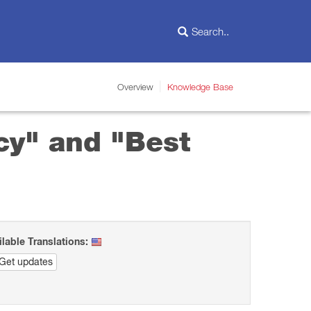
Overview
Knowledge Base
cy" and "Best
ilable Translations:
Get updates