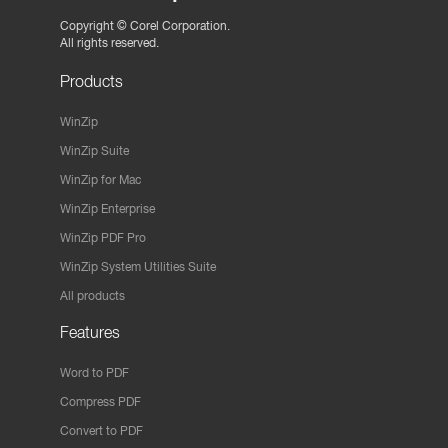
Copyright ©
Corel Corporation.
All rights reserved.
Products
WinZip
WinZip Suite
WinZip for Mac
WinZip Enterprise
WinZip PDF Pro
WinZip System Utilities Suite
All products
Features
Word to PDF
Compress PDF
Convert to PDF