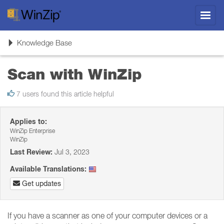
Toggl
navig
Toggle
Knowledge Base
navigation
Scan with WinZip
7 users found this article helpful
Applies to:
WinZip Enterprise
WinZip
Last Review:
Jul 3, 2023
Available Translations:
Get updates
If you have a scanner as one of your computer devices or a