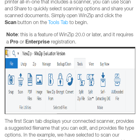
printer all-in-one that includes a scanner, you can use Scan
and Share to quickly select scanning options and share your
scanned documents. Simply open WinZip and click the
Scan
button on the
T
ools Tab
to begin.
Note
: this is a feature of WinZip 20.0 or later, and it requires
Pro
Enterprise
a
or
registration.
The first Scan tab displays your connected scanner, provides
a suggested filename that you can edit, and provides file type
options. In the example, we have selected to scan our