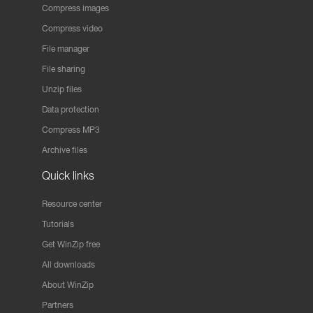
Compress images
Compress video
File manager
File sharing
Unzip files
Data protection
Compress MP3
Archive files
Quick links
Resource center
Tutorials
Get WinZip free
All downloads
About WinZip
Partners