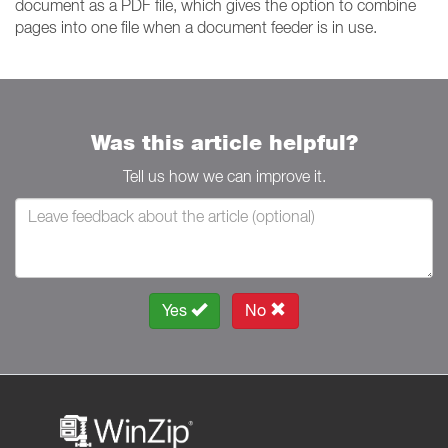
document as a PDF file, which gives the option to combine
pages into one file when a document feeder is in use.
Was this article helpful?
Tell us how we can improve it.
Yes
No