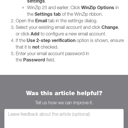
settings
.
WinZip Options
WinZip 25 and earlier: Click
in
Settings tab
the
of the WinZip ribbon.
Email
Open the
tab in the settings dialog.
Change
Select your existing email account and click
,
Add
or click
to configure a new email account.
Use 2-step verification
If the
option is shown, ensure
not
that it is
checked.
Enter your email account password in
Password
the
field.
Was this article helpful?
Tell us how we can improve it.