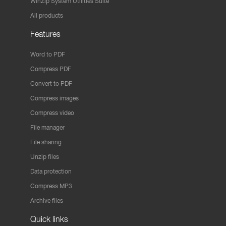
WinZip System Utilities Suite
All products
Features
Word to PDF
Compress PDF
Convert to PDF
Compress images
Compress video
File manager
File sharing
Unzip files
Data protection
Compress MP3
Archive files
Quick links