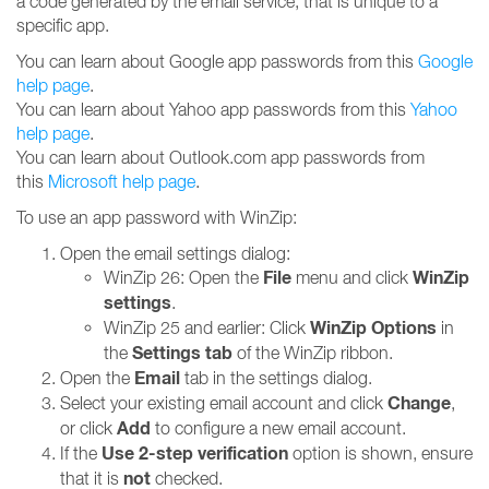
a code generated by the email service, that is unique to a
specific app.
You can learn about Google app passwords from this
Google
help page
.
You can learn about Yahoo app passwords from this
Yahoo
help page
.
You can learn about Outlook.com app passwords from
this
Microsoft help page
.
To use an app password with WinZip:
Open the email settings dialog:
File
WinZip
WinZip 26: Open the
menu and click
settings
.
WinZip Options
WinZip 25 and earlier: Click
in
Settings tab
the
of the WinZip ribbon.
Email
Open the
tab in the settings dialog.
Change
Select your existing email account and click
,
Add
or click
to configure a new email account.
Use 2-step verification
If the
option is shown, ensure
not
that it is
checked.