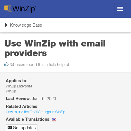
Toggl
navig
Toggle
Knowledge Base
navigation
Use WinZip with email
providers
34 users found this article helpful
Applies to:
WinZip Enterprise
WinZip
Last Review:
Jun 16, 2023
Related Articles:
How to use the Email Settings in WinZip
Available Translations:
Get updates