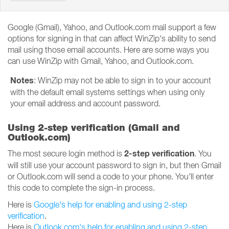
Google (Gmail), Yahoo, and Outlook.com mail support a few
options for signing in that can affect WinZip's ability to send
mail using those email accounts. Here are some ways you
can use WinZip with Gmail, Yahoo, and Outlook.com.
Notes
: WinZip may not be able to sign in to your account
with the default email systems settings when using only
your email address and account password.
Using 2-step verification (Gmail and
Outlook.com)
2-step verification
The most secure login method is
. You
will still use your account password to sign in, but then Gmail
or Outlook.com will send a code to your phone. You'll enter
this code to complete the sign-in process.
Here is
Google's help for enabling and using 2-step
verification
.
Here is
Outlook.com's help for enabling and using 2-step