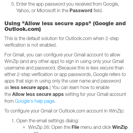
Enter the app password you received from Google,
Password
Yahoo, or Microsoft in the
field.
Using "Allow less secure apps" (Google and
Outlook.com)
This is the default solution for Outlook.com when 2-step
verification is not enabled.
For Gmail, you can configure your Gmail account to allow
WinZip (and any other app) to sign in using only your Gmail
username and password. (Because this is less secure than
either 2-step verification or app passwords, Google refers to
apps that sign in using only the user name and password
less secure apps
as
.) You can learn how to enable
Allow less secure apps
the
setting for your Gmail account
from
Google's help page
.
To configure your Gmail or Outlook.com account in WinZip:
Open the email settings dialog:
File
WinZip
WinZip 26: Open the
menu and click