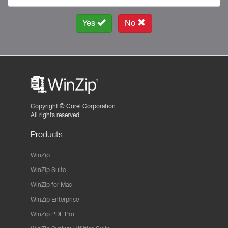
Yes
No
Copyright ©
Corel Corporation.
All rights reserved.
Products
WinZip
WinZip Suite
WinZip for Mac
WinZip Enterprise
WinZip PDF Pro