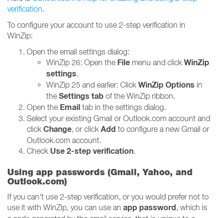
verification
.
To configure your account to use 2-step verification in
WinZip:
Open the email settings dialog:
File
WinZip
WinZip 26: Open the
menu and click
settings
.
WinZip Options
WinZip 25 and earlier: Click
in
Settings tab
the
of the WinZip ribbon.
Email
Open the
tab in the settings dialog.
Select your existing Gmail or Outlook.com account and
Change
Add
click
, or click
to configure a new Gmail or
Outlook.com account.
Use 2-step verification
Check
.
Using app passwords (Gmail, Yahoo, and
Outlook.com)
If you can't use 2-step verification, or you would prefer not to
app password
use it with WinZip, you can use an
, which is