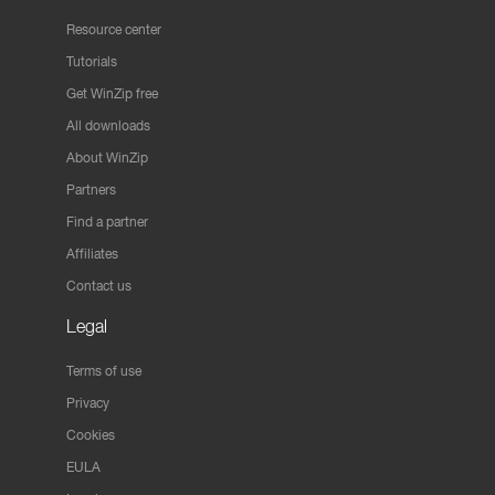
Resource center
Tutorials
Get WinZip free
All downloads
About WinZip
Partners
Find a partner
Affiliates
Contact us
Legal
Terms of use
Privacy
Cookies
EULA