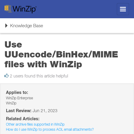
Toggl
navig
Toggle
Knowledge Base
navigation
Use
UUencode/BinHex/MIME
files with WinZip
2 users found this article helpful
Applies to:
WinZip Enterprise
WinZip
Last Review:
Jun 21, 2023
Related Articles:
Other archive files supported in WinZip
How do I use WinZip to process AOL email attachments?