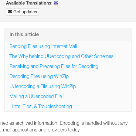
Available Translations:
Get updates
In this article
Sending Files using Internet Mail
The Why behind UUencoding and Other Schemes
Receiving and Preparing Files for Decoding
Decoding Files using WinZip
UUencoding a File using WinZip
Mailing a UUencoded File
Hints, Tips, & Troubleshooting
tained as archived information. Encoding is handled without any
-mail applications and providers today.