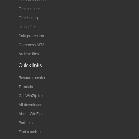
File manager
File sharing
Unzip files
Data protection
Compress MP3
Archive files
Quick links
Resource center
Tutorials
Get WinZip free
All downloads
About WinZip
Partners
Find a partner