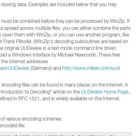
 closing data. Examples are included below that you may
must be combined before they can be processed by WinZip. If
 spread across multiple files, you can either combine the parts
en open them with WinZip, or you can use another program, like
Frank Pilhofer. (WinZip's decoding subroutines are based on
e original UUDeview is a text mode command line driven
oad a Windows interface by Michael Newcomb. These free
 the Internet addresses
ware/UUDeview
(Germany) and
http://www.miken.com/uud
encoding files can be found in many places on the Internet. A
Introduction to Decoding" article on the
UUDeview Home Page
.
efined in RFC 1521, and is widely available on the Internet.
 of various encoding schemes.
ncoded file: