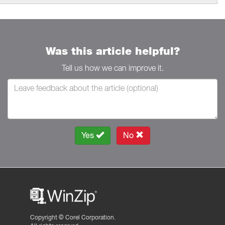
Was this article helpful?
Tell us how we can improve it.
Yes
No
Copyright ©
Corel Corporation.