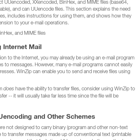
ct UUencoded, XXencoded, BinHex, and MIME files (base64,
table), and can UUencode files. This section explains the need
ities, includes instructions for using them, and shows how they
nsion to your e-mail operations.
nHex, and MIME files
 Internet Mail
tion to the Internet, you may already be using an e-mail program
files to messages. However, many e-mail programs cannot easily
ddresses. WinZip can enable you to send and receive files using
am
does
have the ability to transfer files, consider using WinZip to
fer -- it will usually take far less time since the file will be
Uencoding and Other Schemes
re not designed to carry binary (program and other non-text
able to transfer messages made up of conventional text (printable