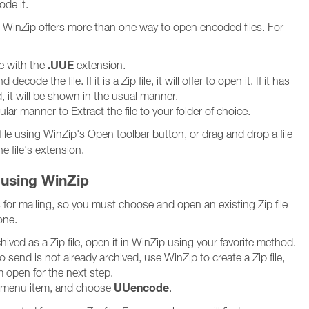
de it.
es, WinZip offers more than one way to open encoded files. For
.UUE
le with the
extension.
ecode the file. If it is a Zip file, it will offer to open it. If it has
it will be shown in the usual manner.
lar manner to Extract the file to your folder of choice.
file using WinZip's Open toolbar button, or drag and drop a file
e file's extension.
 using WinZip
for mailing, so you must choose and open an existing Zip file
one.
archived as a Zip file, open it in WinZip using your favorite method.
 to send is not already archived, use WinZip to create a Zip file,
 open for the next step.
UUencode
menu item, and choose
.