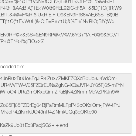
 M5&5S="$-"@T*1V5N=&QE(%)E861E<CH-"@T*5&AI<R!
F4@=&AA;B!A('1E<W0@9FEL92!C<F5A=&5D('1O('!R;W9
B!T:&4@=F%R:6]U<R!E;F-O9&EN9R!S8VAE;65S+B!)9B!
ET('1O('1E<W0L(&-O;F=R871U;&%T:6]N<R!O;B!Y;W5
&EN9RP@<&%S=&EN9RP@<V%V:6YG+"!A;F0@9&5C;V1
EP+@T*#0I%;FIO>2$`
ncoded file:
t hJ4JnR02B0Uo8FqJiR4lZ637ZMKFZQXcB0Uo8J4VdQm-
QaIUR4VVPW-V65FZQrEUNaZgNG-XQaJVR4JY65Fj65-mPrN
jQW-oO4IURa3mOKxpQm-ZPaBjN4ZiNm-nMqVZPKJn9W-
4Zo65Fj65FZQrEg64BjPaRmMLFpP43oOKxiQm-jPW-tPrJ
UMrJoR4ZiNmkUQ43nR4ZiNmkUQq3qOKtb90-
KaZk9Uo81Ed3PadjSG2+ + end