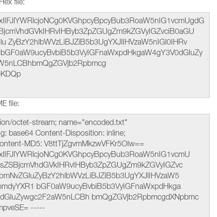
ex file:
lIFJlYWRlcjoNCg0KVGhpcyBpcyBub3RoaW5nIG1vcmUgdG
SBjcmVhdGVkIHRvIHByb3ZpZGUgZm9kZGVyIGZvciB0aGU
u ZyBzY2hlbWVzLiBJZiB5b3UgYXJlIHVzaW5nIGl0IHRv
1bGF0aW9ucyBvbiB5b3VyIGFnaWxpdHkgaW4gY3V0dGluZy
aW5nLCBhbmQgZGVjb2Rpbmcg
0KDQp
 file:
ation/octet-stream; name="encoded.txt"
: base64 Content-Disposition: inline;
 Content-MD5: V8ttTjZgvmMkzwVFKr5Olw==
lIFJlYWRlcjoNCg0KVGhpcyBpcyBub3RoaW5nIG1vcmU
lsZSBjcmVhdGVkIHRvIHByb3ZpZGUgZm9kZGVyIGZvc
bmNvZGluZyBzY2hlbWVzLiBJZiB5b3UgYXJlIHVzaW5
vbmdyYXR1 bGF0aW9ucyBvbiB5b3VyIGFnaWxpdHkga
zdGluZywgc2F2aW5nLCBh bmQgZGVjb2RpbmcgdXNpbmc
veSE= -----