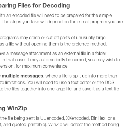
aring Files for Decoding
h an encoded file will need to be prepared for the simple
 The steps you take will depend on the e-mail program you are
rograms may crash or cut off parts of unusually large
s a file without opening them is the preferred method.
e a message attachment as an external file in a folder
 In that case, it may automatically be named; you may wish to
ension, for maximum convenience.
multiple messages
e
, where a file is split up into more than
 limitations. You will need to use a text editor or the DOS
he files together into one large file, and save it as a text file
ing WinZip
 the file being sent is UUencoded, XXencoded, BinHex, or a
xt, and quoted-printable). WinZip will detect the method being