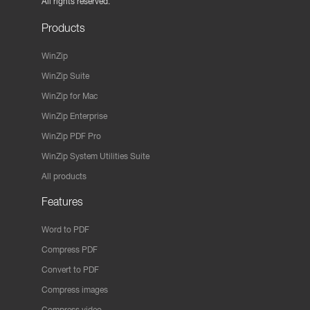
All rights reserved.
Products
WinZip
WinZip Suite
WinZip for Mac
WinZip Enterprise
WinZip PDF Pro
WinZip System Utilities Suite
All products
Features
Word to PDF
Compress PDF
Convert to PDF
Compress images
Compress video