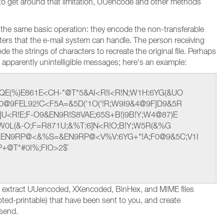
r to get around that limitation, UUencode and other methods
 the same basic operation: they encode the non-transferable
acters that the e-mail system can handle. The person receiving
 the strings of characters to recreate the original file. Perhaps
apparently unintelligible messages; here's an example:
QE(%)E861E<CH-"@T*5&AI<R!I<R!N;W1H:6YG(&UO
0@9FEL92!C<F5A=&5D('1O('!R;W9I9&4@9F]D9&5R
U<R!E;F-O9&EN9R!S8VAE;65S+B!)9B!Y;W4@87)E
E<W0L(&-O;F=R871U;&%T:6]N<R!O;B!Y;W5R(&%G
&EN9RP@<&%S=&EN9RP@<V%V:6YG+"!A;F0@9&5C;V1I
P+@T*#0I%;FIO>2$`
d extract UUencoded, XXencoded, BinHex, and MIME files
oted-printable) that have been sent to you, and create
 send.