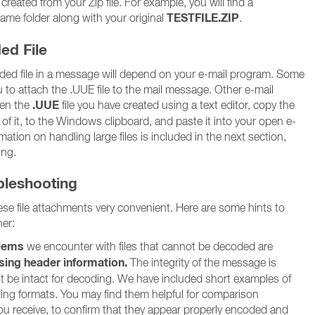
eated from your Zip file. For example, you will find a
TESTFILE.ZIP
 same folder along with your original
.
ed File
ed file in a message will depend on your e-mail program. Some
 to attach the .UUE file to the mail message. Other e-mail
.UUE
pen the
file you have created using a text editor, copy the
 of it, to the Windows clipboard, and paste it into your open e-
ation on handling large files is included in the next section,
ing.
ubleshooting
e file attachments very convenient. Here are some hints to
er:
lems
we encounter with files that cannot be decoded are
sing header information.
The integrity of the message is
st be intact for decoding. We have included short examples of
ding formats. You may find them helpful for comparison
 receive, to confirm that they appear properly encoded and