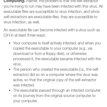
Computing.
Rather, the problem is that the self-extractor
you're trying to run may have been infected with this virus. All
executable files are susceptible to virus infection, and since
self-extractors are executable files, they are susceptible to
virus infection, as well.
An executable file can become infected with a virus such as
CIH in at least three ways:
Your computer is itself actively infected, and when you
copied the executable to your computer (e.g., via
download or from a floppy disk), or otherwise
processed it, the executable became infected with the
virus.
The person who created the executable (i.e., the self-
extractor) did so on a computer where the virus was
active, so that the original copy of the self-extractor
was infected.
The executable passed through an infected computer
on its journey from the original source computer to
your computer.