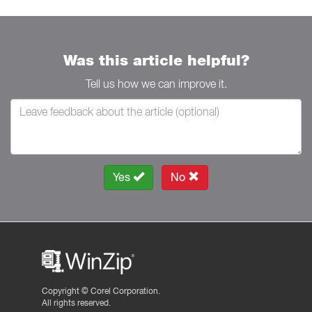
Was this article helpful?
Tell us how we can improve it.
Yes
No
Copyright ©
Corel Corporation.
All rights reserved.