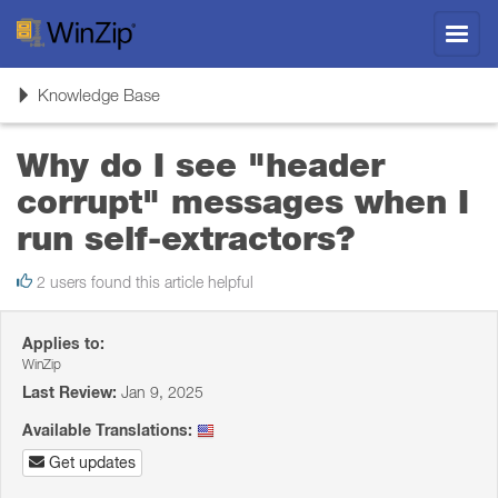
Toggl
navig
Toggle
Knowledge Base
navigation
Why do I see "header
corrupt" messages when I
run self-extractors?
2 users found this article helpful
Applies to:
WinZip
Last Review:
Jan 9, 2025
Available Translations:
Get updates