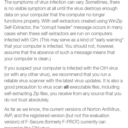
The symptoms of virus infection can vary. Sometimes, there
is no visible symptom at all until the virus destroys enough
data on your computer that the computer no longer
functions properly. With self-extractors created using WinZip
Self-Extractor, the "corrupt header" message occurs in many
cases when these self-extractors are run on computers
infected with CIH. (This may serve as a kind of "early warning"
that your computer is infected. You should not, however,
assume that the absence of such a message means that
your computer is clean.)
If you suspect your computer is infected with the CIH virus
(or with any other virus), we recommend that you run a
reliable virus scanner with the latest virus updates. It is also a
all
good precaution to virus scan
executable files, including
self-extracting Zip files, you receive from any source that you
do not trust absolutely.
As far as we know, the current versions of Norton AntiVirus,
AVP, and the registered version (but not the evaluation
version) of F-Secure (formerly F-PROT) currently can