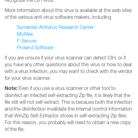
recognize the CIH virus.
More information about this virus is available at the web sites
of the various anti-virus software makers, including
Symantec Antivirus Research Center
McAfee
F-Secure
Proland Software
If you are unsure if your virus scanner can detect CIH, or if
you have any other questions about this virus or how to deal
with a virus infection, you may want to check with the vendor
for your virus scanner.
Note:
Even if you use a virus scanner or other tool to
disinfect an infected self-extracting Zip file, it is likely that the
file still will not self-extract. This is because both the infection
and the disinfection invalidate the internal control information
that WinZip Self-Extractor stores in self-extracting Zip files.
For this reason, you probably will need to obtain a new copy
of the file.