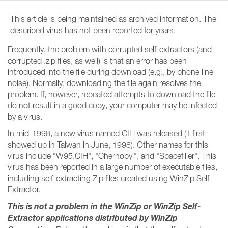
This article is being maintained as archived information. The
described virus has not been reported for years.
Frequently, the problem with corrupted self-extractors (and
corrupted .zip files, as well) is that an error has been
introduced into the file during download (e.g., by phone line
noise). Normally, downloading the file again resolves the
problem. If, however, repeated attempts to download the file
do not result in a good copy, your computer may be infected
by a virus.
In mid-1998, a new virus named CIH was released (it first
showed up in Taiwan in June, 1998). Other names for this
virus include "W95.CIH", "Chernobyl", and "Spacefiller". This
virus has been reported in a large number of executable files,
including self-extracting Zip files created using WinZip Self-
Extractor.
This is not a problem in the WinZip or WinZip Self-
Extractor applications distributed by WinZip