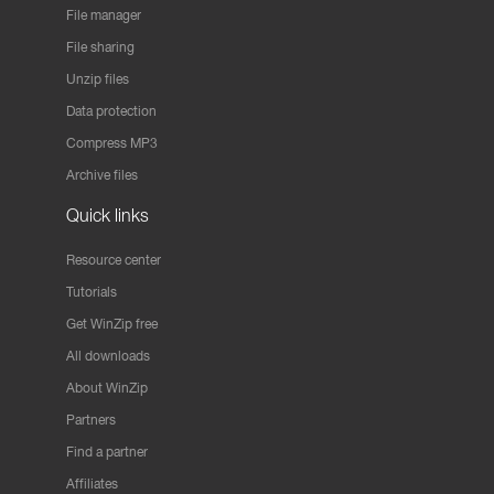
File manager
File sharing
Unzip files
Data protection
Compress MP3
Archive files
Quick links
Resource center
Tutorials
Get WinZip free
All downloads
About WinZip
Partners
Find a partner
Affiliates