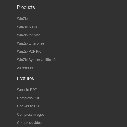
Products
WinZip
WinZip Suite
WinZip for Mac
WinZip Enterprise
WinZip PDF Pro
WinZip System Utilities Suite
All products
Features
Word to PDF
Compress PDF
Convert to PDF
Compress images
Compress video