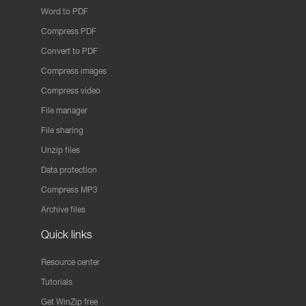
Word to PDF
Compress PDF
Convert to PDF
Compress images
Compress video
File manager
File sharing
Unzip files
Data protection
Compress MP3
Archive files
Quick links
Resource center
Tutorials
Get WinZip free