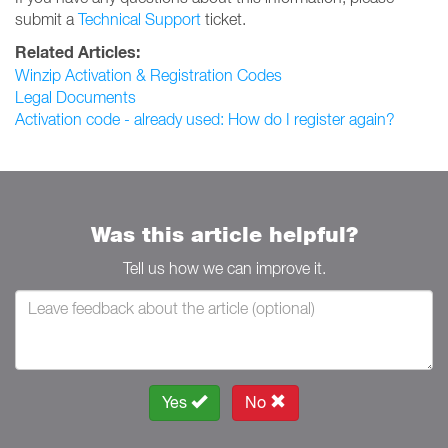
submit a
Technical Support
ticket.
Related Articles:
Winzip Activation & Registration Codes
Legal Documents
Activation code - already used: How do I register again?
Was this article helpful?
Tell us how we can improve it.
Yes
No