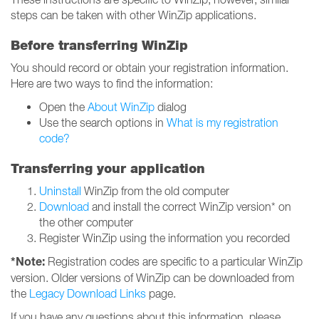
steps can be taken with other WinZip applications.
Before transferring WinZip
You should record or obtain your registration information.
Here are two ways to find the information:
Open the
About WinZip
dialog
Use the search options in
What is my registration
code?
Transferring your application
Uninstall
WinZip from the old computer
Download
and install the correct WinZip version* on
the other computer
Register WinZip using the information you recorded
*Note:
Registration codes are specific to a particular WinZip
version. Older versions of WinZip can be downloaded from
the
Legacy Download Links
page.
If you have any questions about this information, please