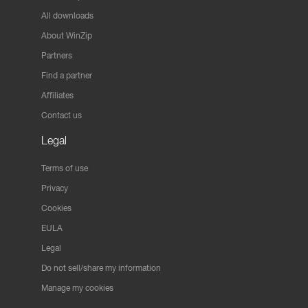
All downloads
About WinZip
Partners
Find a partner
Affiliates
Contact us
Legal
Terms of use
Privacy
Cookies
EULA
Legal
Do not sell/share my information
Manage my cookies