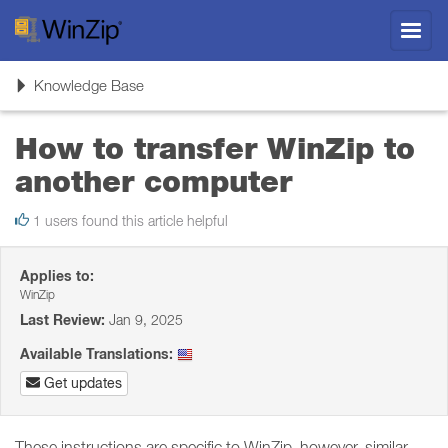
Toggl
navig
Toggle
Knowledge Base
navigation
How to transfer WinZip to
another computer
1 users found this article helpful
Applies to:
WinZip
Last Review:
Jan 9, 2025
Available Translations:
Get updates
These instructions are specific to WinZip, however, similar