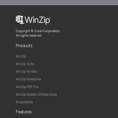
Copyright ©
Corel Corporation.
All rights reserved.
Products
WinZip
WinZip Suite
WinZip for Mac
WinZip Enterprise
WinZip PDF Pro
WinZip System Utilities Suite
All products
Features