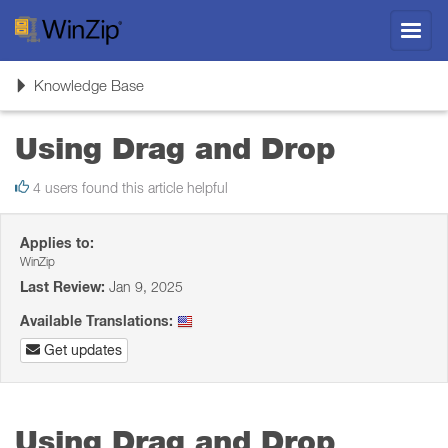
Toggl
navig
Toggle
Knowledge Base
navigation
Using Drag and Drop
4 users found this article helpful
Applies to:
WinZip
Last Review:
Jan 9, 2025
Available Translations:
Get updates
Using Drag and Drop