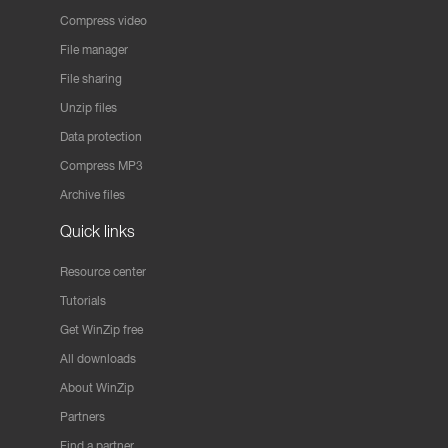
Compress video
File manager
File sharing
Unzip files
Data protection
Compress MP3
Archive files
Quick links
Resource center
Tutorials
Get WinZip free
All downloads
About WinZip
Partners
Find a partner