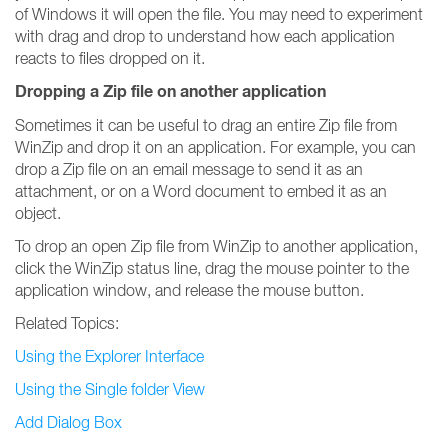
of Windows it will open the file. You may need to experiment
with drag and drop to understand how each application
reacts to files dropped on it.
Dropping a Zip file on another application
Sometimes it can be useful to drag an entire Zip file from
WinZip and drop it on an application. For example, you can
drop a Zip file on an email message to send it as an
attachment, or on a Word document to embed it as an
object.
To drop an open Zip file from WinZip to another application,
click the WinZip status line, drag the mouse pointer to the
application window, and release the mouse button.
Related Topics:
Using the Explorer Interface
Using the Single folder View
Add Dialog Box