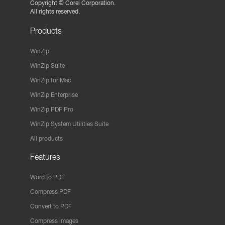
Copyright ©
Corel Corporation.
All rights reserved.
Products
WinZip
WinZip Suite
WinZip for Mac
WinZip Enterprise
WinZip PDF Pro
WinZip System Utilities Suite
All products
Features
Word to PDF
Compress PDF
Convert to PDF
Compress images