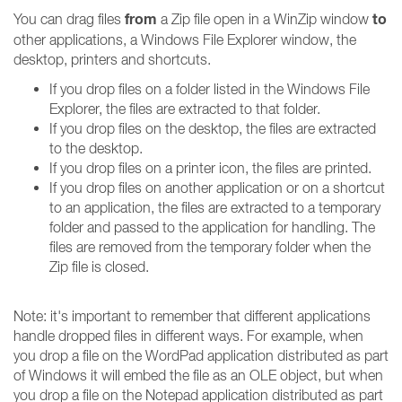
from
to
You can drag files
a Zip file open in a WinZip window
other applications, a Windows File Explorer window, the
desktop, printers and shortcuts.
If you drop files on a folder listed in the Windows File
Explorer, the files are extracted to that folder.
If you drop files on the desktop, the files are extracted
to the desktop.
If you drop files on a printer icon, the files are printed.
If you drop files on another application or on a shortcut
to an application, the files are extracted to a temporary
folder and passed to the application for handling. The
files are removed from the temporary folder when the
Zip file is closed.
Note: it's important to remember that different applications
handle dropped files in different ways. For example, when
you drop a file on the WordPad application distributed as part
of Windows it will embed the file as an OLE object, but when
you drop a file on the Notepad application distributed as part