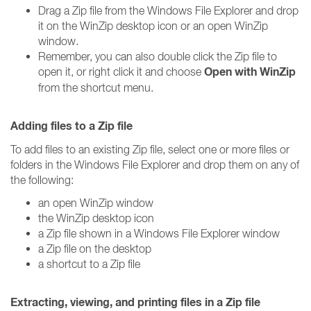
Drag a Zip file from the Windows File Explorer and drop
it on the WinZip desktop icon or an open WinZip
window.
Remember, you can also double click the Zip file to
Open with WinZip
open it, or right click it and choose
from the shortcut menu.
Adding files to a Zip file
To add files to an existing Zip file, select one or more files or
folders in the Windows File Explorer and drop them on any of
the following:
an open WinZip window
the WinZip desktop icon
a Zip file shown in a Windows File Explorer window
a Zip file on the desktop
a shortcut to a Zip file
Extracting, viewing, and printing files in a Zip file