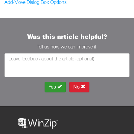
Add/Move Dialog Box Options
Was this article helpful?
Tell us how we can improve it.
Yes
No