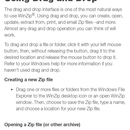
The drag and drop interface is one of the most natural ways
®
to use WinZip
. Using drag and drop, you can create, open,
update, extract from, print, and email Zip files--and more.
Almost any drag and drop operation you can think of will
work.
To drag and drop a file or folder, click it with your left mouse
button, then, without releasing the button, drag it to the
desired location and release the mouse button to drop it.
Refer to your Windows help for more information if you
haven't used drag and drop.
Creating a new Zip file
Drag one or more files or folders from the Windows File
Explorer to the WinZip desktop icon or an open WinZip
window. Then, choose to save the Zip file, type a name,
and choose a location for your new Zip file.
Opening a Zip file (or other archive)