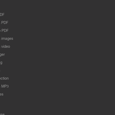
PDF
 PDF
o PDF
 images
 video
ger
ng
s
ection
s MP3
les
use