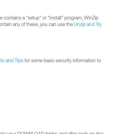
 file contains a "setup" or "install" program, WinZip
 contain any of these, you can use the
Unzip and Try
nts and Tips
for some basic security information to
s into your DOWNLOAD folder, and after each on-line