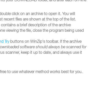
ble click on an archive to open it. You will
ecent files are shown at the top of the list.
contains a brief description of the archive
done viewing the file, close the program being used
nd Try
buttons on WinZip's toolbar. If the archive
downloaded software should always be scanned for
rus scanner, keep it up to date, and always use it
 free to use whatever method works best for you.