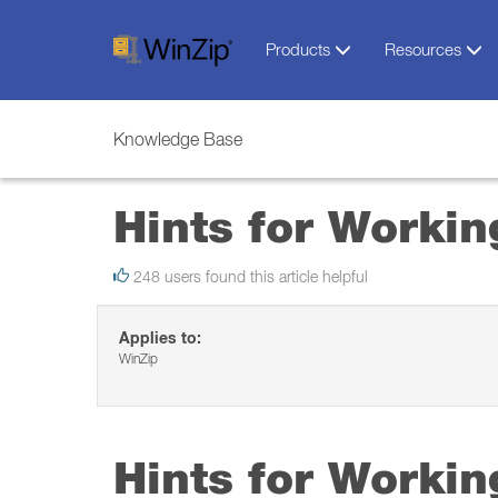
Products
Resources
Knowledge Base
Hints for Worki
248 users found this article helpful
Applies to:
WinZip
Hints for Worki