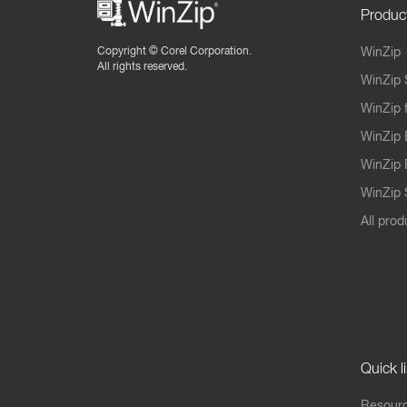
Produc
Copyright ©
Corel Corporation.
WinZip
All rights reserved.
WinZip 
WinZip 
WinZip 
WinZip 
WinZip S
All prod
Quick l
Resourc