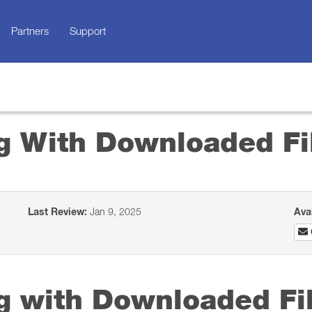
Partners
Support
ng With Downloaded Fi
Last Review:
Jan 9, 2025
Ava
ng with Downloaded Fi