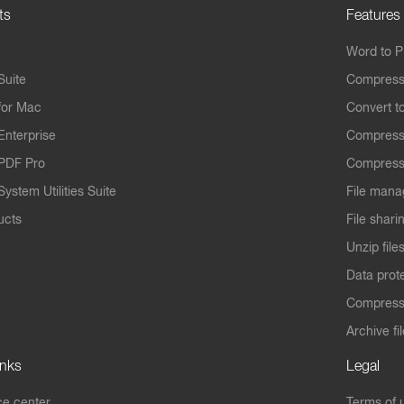
ts
Features
Word to 
Suite
Compress
for Mac
Convert t
Enterprise
Compress
PDF Pro
Compress
ystem Utilities Suite
File mana
ucts
File shari
Unzip file
Data prot
Compres
Archive fi
inks
Legal
e center
Terms of 