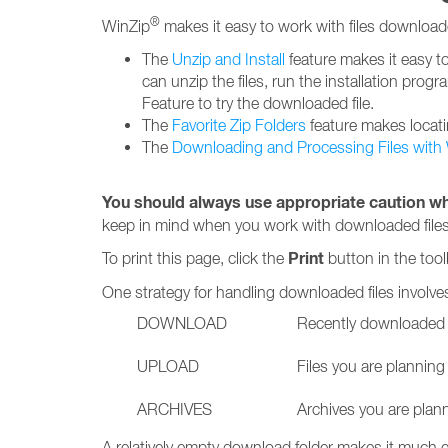
®
WinZip
makes it easy to work with files download
The
Unzip and Install
feature makes it easy to 
can unzip the files, run the installation progr
Feature to try the downloaded file.
The
Favorite Zip Folders
feature makes locati
The
Downloading and Processing Files with
You should always use appropriate caution wh
keep in mind when you work with downloaded files
Print
To print this page, click the
button in the tool
One strategy for handling downloaded files involves
DOWNLOAD
Recently downloaded f
UPLOAD
Files you are planning
ARCHIVES
Archives you are plan
A relatively empty download folder makes it much e