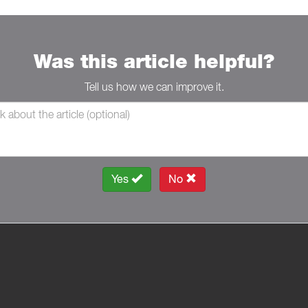
Was this article helpful?
Tell us how we can improve it.
Yes
No