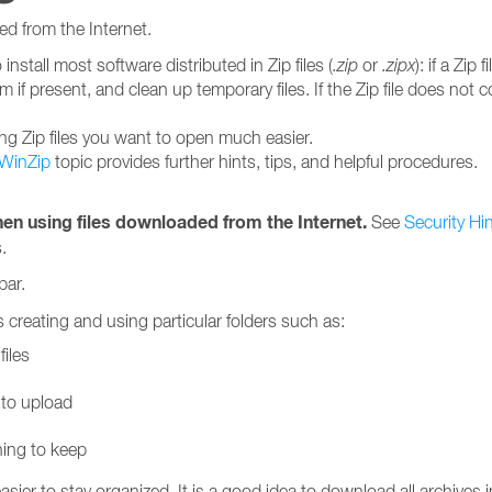
ed from the Internet.
install most software distributed in Zip files (
.zip
or
.zipx
): if a Zip
am if present, and clean up temporary files. If the Zip file does not
ng Zip files you want to open much easier.
 WinZip
topic provides further hints, tips, and helpful procedures.
en using files downloaded from the Internet.
See
Security Hi
.
bar.
 creating and using particular folders such as:
iles
 to upload
ning to keep
asier to stay organized. It is a good idea to download all archive