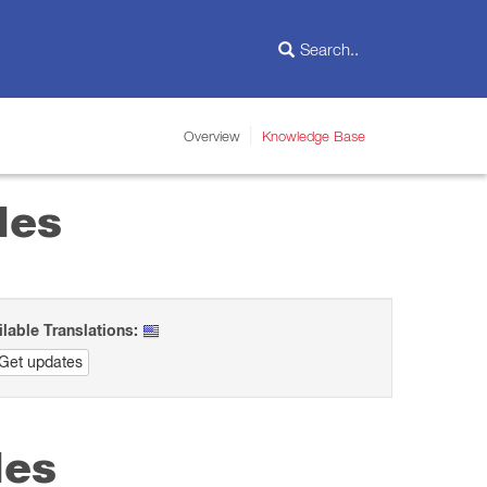
Overview
Knowledge Base
les
ilable Translations:
Get updates
les