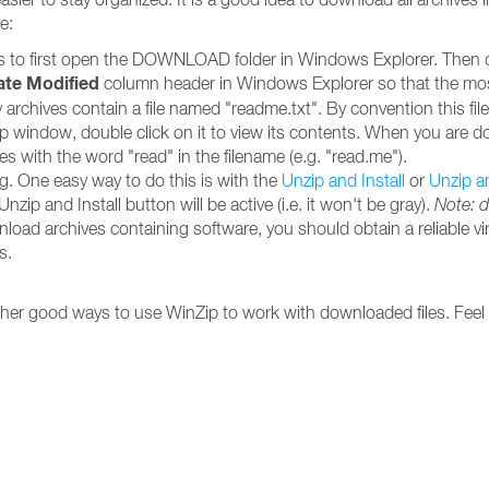
e:
is to first open the DOWNLOAD folder in Windows Explorer. Then dou
ate Modified
column header in Windows Explorer so that the most r
rchives contain a file named "readme.txt". By convention this file 
inZip window, double click on it to view its contents. When you are 
iles with the word "read" in the filename (e.g. "read.me").
ing. One easy way to do this is with the
Unzip and Install
or
Unzip a
nzip and Install button will be active (i.e. it won't be gray).
Note: 
nload archives containing software, you should obtain a reliable vi
s.
other good ways to use WinZip to work with downloaded files. Feel