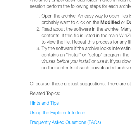
session perform the following steps for each archiv
Open the archive. An easy way to open files 
Modified
D
probably want to click on the
or
Read about the software in the archive. Many a
contents. If this file is listed in the main W
to view the file. Repeat this process for any f
Try the software if the archive looks interest
contains an "install" or "setup" program, the U
viruses before you install or use it
. If you dow
on the contents of such downloaded archive
Of course, these are just suggestions. There are 
Related Topics:
Hints and Tips
Using the Explorer Interface
Frequently Asked Questions (FAQs)