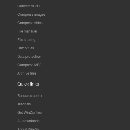
Convert to PDF
Compress images
Compress video
File manager
File sharing
Unzip files
Data protection
Compress MP3
Archive files
Quick links
Resource center
Tutorials
Get WinZip free
All downloads
About WinZip