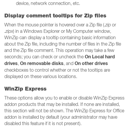
device, network connection, etc.
Display comment tooltips for Zip files
When the mouse pointer is hovered over a Zip file (
.zip
or
.zipx
) in a Windows Explorer or My Computer window,
WinZip can display a tooltip containing basic information
about the Zip file, including the number of files in the Zip file
and the Zip file comment. This operation may take a few
On Local hard
seconds; you can check or uncheck the
drives
On removable disks
On other drives
,
, and
checkboxes to control whether or not the tooltips are
displayed on these various locations.
WinZip Express
These options allow you to enable or disable WinZip Express
addon products that may be installed. If none are installed,
this section will not be shown. The WinZip Express for Office
addon is installed by default (your administrator may have
disabled this feature if it is not present).