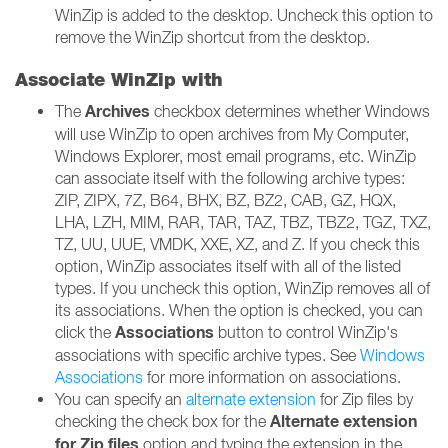
WinZip is added to the desktop. Uncheck this option to
remove the WinZip shortcut from the desktop.
Associate WinZip with
Archives
The
checkbox determines whether Windows
will use WinZip to open archives from My Computer,
Windows Explorer, most email programs, etc. WinZip
can associate itself with the following archive types:
ZIP, ZIPX, 7Z, B64, BHX, BZ, BZ2, CAB, GZ, HQX,
LHA, LZH, MIM, RAR, TAR, TAZ, TBZ, TBZ2, TGZ, TXZ,
TZ, UU, UUE, VMDK, XXE, XZ, and Z. If you check this
option, WinZip associates itself with all of the listed
types. If you uncheck this option, WinZip removes all of
its associations. When the option is checked, you can
Associations
click the
button to control WinZip's
associations with specific archive types. See
Windows
Associations
for more information on associations.
You can specify an
alternate extension
for Zip files by
Alternate extension
checking the check box for the
for Zip files
option and typing the extension in the