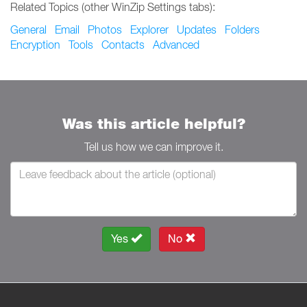
Related Topics (other WinZip Settings tabs):
General
Email
Photos
Explorer
Updates
Folders
Encryption
Tools
Contacts
Advanced
Was this article helpful?
Tell us how we can improve it.
Yes
No