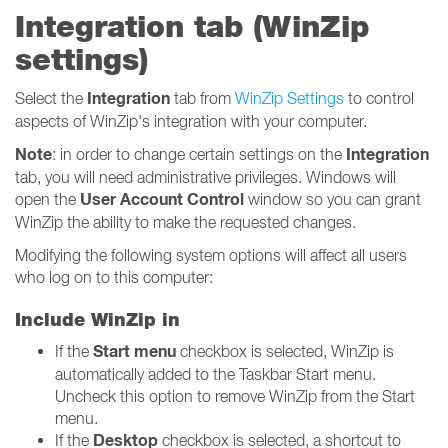
Integration tab (WinZip
settings)
Integration
Select the
tab from
WinZip Settings
to control
aspects of WinZip's integration with your computer.
Note
Integration
: in order to change certain settings on the
tab, you will need administrative privileges. Windows will
User Account Control
open the
window so you can grant
WinZip the ability to make the requested changes.
Modifying the following system options will affect all users
who log on to this computer:
Include WinZip in
Start menu
If the
checkbox is selected, WinZip is
automatically added to the Taskbar Start menu.
Uncheck this option to remove WinZip from the Start
menu.
Desktop
If the
checkbox is selected, a shortcut to