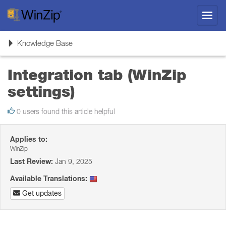
Toggl
navig
Toggle
Knowledge Base
navigation
Integration tab (WinZip
settings)
0 users found this article helpful
Applies to:
WinZip
Last Review:
Jan 9, 2025
Available Translations:
Get updates