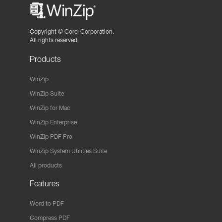
Copyright ©
Corel Corporation.
All rights reserved.
Products
WinZip
WinZip Suite
WinZip for Mac
WinZip Enterprise
WinZip PDF Pro
WinZip System Utilities Suite
All products
Features
Word to PDF
Compress PDF