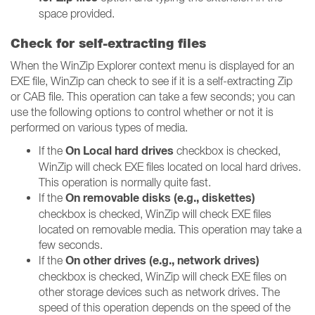
space provided.
Check for self-extracting files
When the WinZip Explorer context menu is displayed for an
EXE file, WinZip can check to see if it is a self-extracting Zip
or CAB file. This operation can take a few seconds; you can
use the following options to control whether or not it is
performed on various types of media.
On Local hard drives
If the
checkbox is checked,
WinZip will check EXE files located on local hard drives.
This operation is normally quite fast.
On removable disks (e.g., diskettes)
If the
checkbox is checked, WinZip will check EXE files
located on removable media. This operation may take a
few seconds.
On other drives (e.g., network drives)
If the
checkbox is checked, WinZip will check EXE files on
other storage devices such as network drives. The
speed of this operation depends on the speed of the