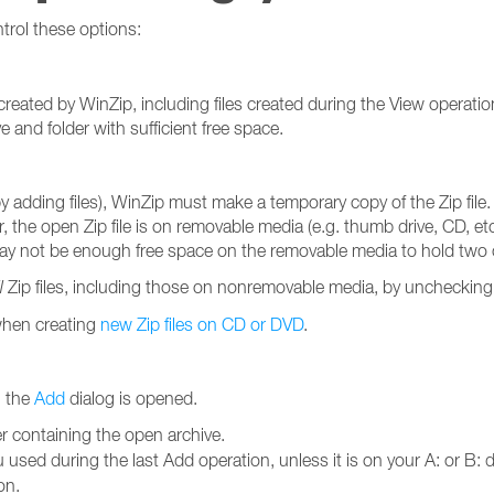
trol these options:
s created by WinZip, including files created during the View operatio
 and folder with sufficient free space.
by adding files), WinZip must make a temporary copy of the Zip file. 
r, the open Zip file is on removable media (e.g. thumb drive, CD, etc.
may not be enough free space on the removable media to hold two co
l
Zip files, including those on nonremovable media, by unchecking
 when creating
new Zip files on CD or DVD
.
n the
Add
dialog is opened.
r containing the open archive.
 used during the last Add operation, unless it is on your A: or B: 
on.