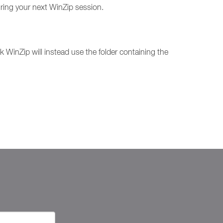
uring your next WinZip session.
blank WinZip will instead use the folder containing the