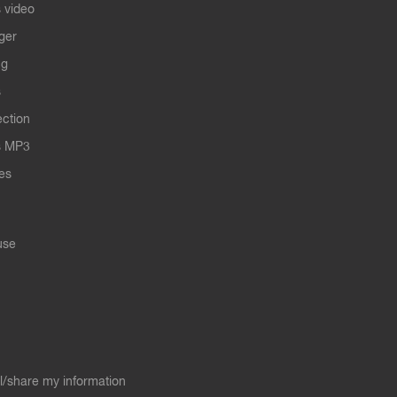
 video
ger
ng
s
ection
s MP3
les
use
ll/share my information