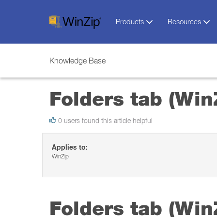
Products
Resources
Knowledge Base
Folders tab (Win
0 users found this article helpful
Applies to:
WinZip
Folders tab (Win