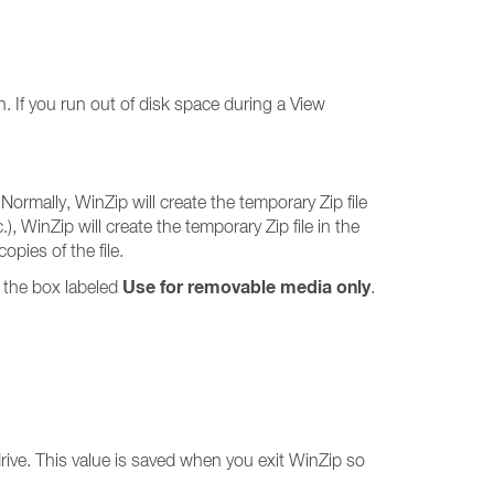
n. If you run out of disk space during a View
Normally, WinZip will create the temporary Zip file
), WinZip will create the temporary Zip file in the
pies of the file.
Use for removable media only
 the box labeled
.
drive. This value is saved when you exit WinZip so