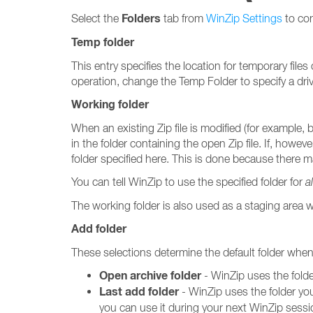
Folders
Select the
tab from
WinZip Settings
to con
Temp folder
This entry specifies the location for temporary file
operation, change the Temp Folder to specify a drive
Working folder
When an existing Zip file is modified (for example, 
in the folder containing the open Zip file. If, howeve
folder specified here. This is done because there 
You can tell WinZip to use the specified folder for
al
The working folder is also used as a staging area
Add folder
These selections determine the default folder whe
Open archive folder
- WinZip uses the folde
Last add folder
- WinZip uses the folder you
you can use it during your next WinZip sessi