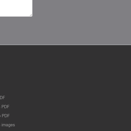
PDF
 PDF
o PDF
 images