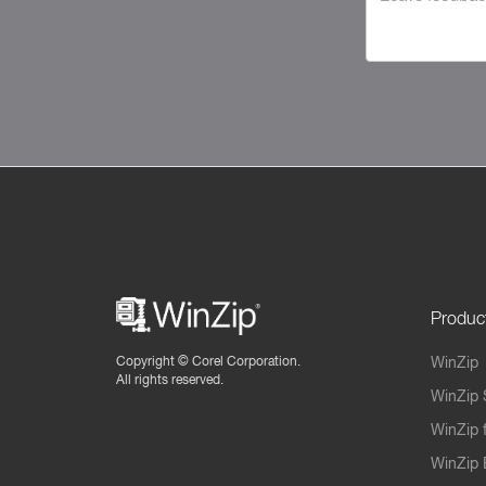
Produc
Copyright ©
Corel Corporation.
WinZip
All rights reserved.
WinZip 
WinZip 
WinZip 