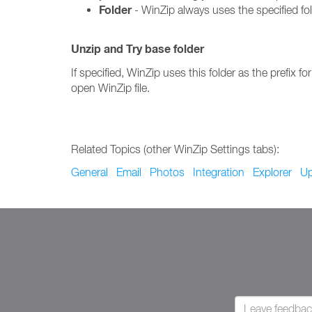
Folder
- WinZip always uses the specified fo
Unzip and Try base folder
If specified, WinZip uses this folder as the prefix for
open WinZip file.
Related Topics (other WinZip Settings tabs):
General
Email
Photos
Integration
Explorer
Up