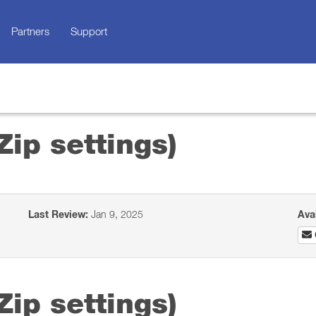
Partners
Support
Zip settings)
Last Review:
Jan 9, 2025
Ava
Zip settings)