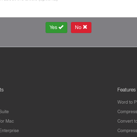
Yes
No
ts
Features
Word to 
Suite
Compress
for Mac
Convert t
Enterprise
Compress