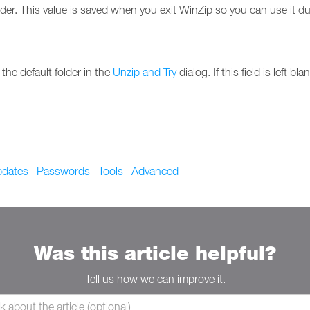
lder. This value is saved when you exit WinZip so you can use it d
 the default folder in the
Unzip and Try
dialog. If this field is left 
dates
Passwords
Tools
Advanced
Was this article helpful?
Tell us how we can improve it.