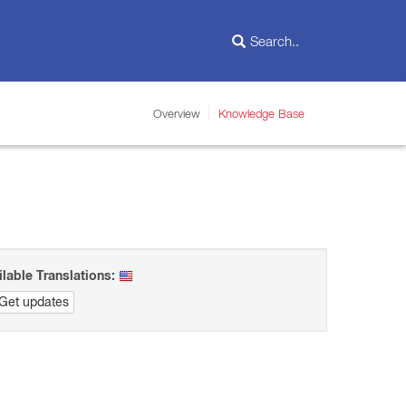
Overview
Knowledge Base
ilable Translations:
Get updates