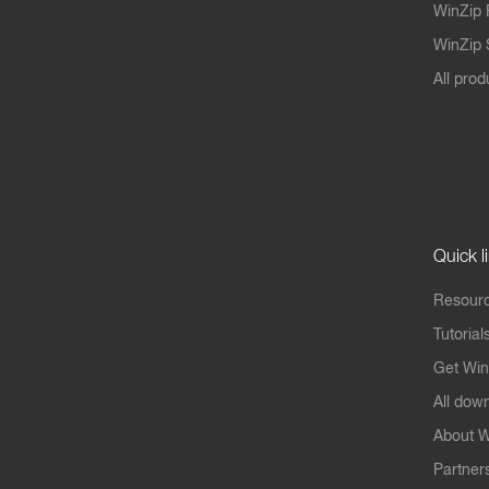
WinZip 
WinZip S
All prod
Quick l
Resourc
Tutorial
Get Win
All dow
About W
Partner