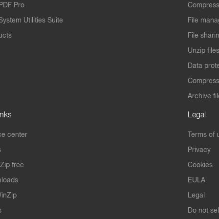
PDF Pro
Compress
ystem Utilities Suite
File mana
ucts
File shari
Unzip file
Data prot
Compres
Archive fi
inks
Legal
e center
Terms of 
s
Privacy
Zip free
Cookies
nloads
EULA
inZip
Legal
s
Do not se