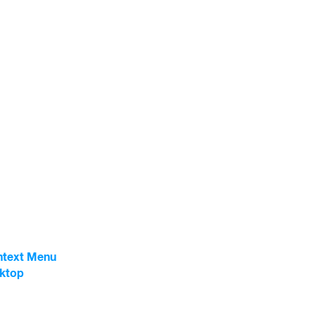
ntext Menu
sktop