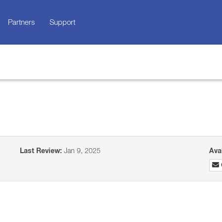
Partners
Support
Last Review:
Jan 9, 2025
Ava