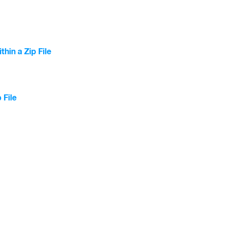
hin a Zip File
 File