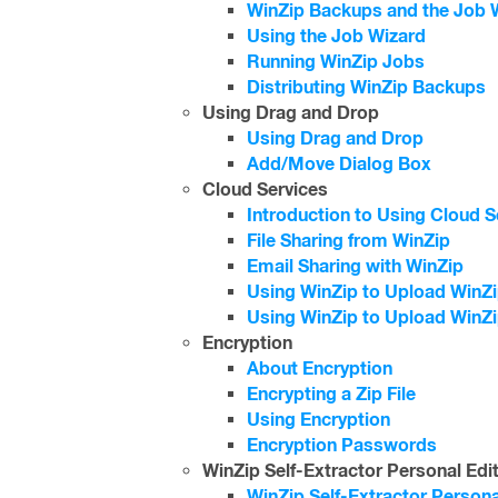
WinZip Backups and the Job 
Using the Job Wizard
Running WinZip Jobs
Distributing WinZip Backups
Using Drag and Drop
Using Drag and Drop
Add/Move Dialog Box
Cloud Services
Introduction to Using Cloud S
File Sharing from WinZip
Email Sharing with WinZip
Using WinZip to Upload WinZip
Using WinZip to Upload WinZi
Encryption
About Encryption
Encrypting a Zip File
Using Encryption
Encryption Passwords
WinZip Self-Extractor Personal Edi
WinZip Self-Extractor Persona