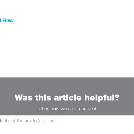
 Files
Was this article helpful?
Tell us how we can improve it.