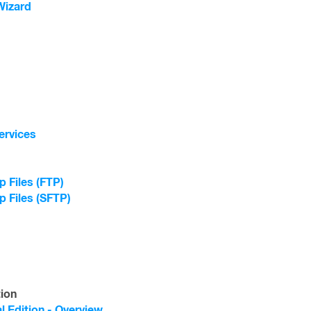
Wizard
ervices
 Files (FTP)
p Files (SFTP)
tion
l Edition - Overview