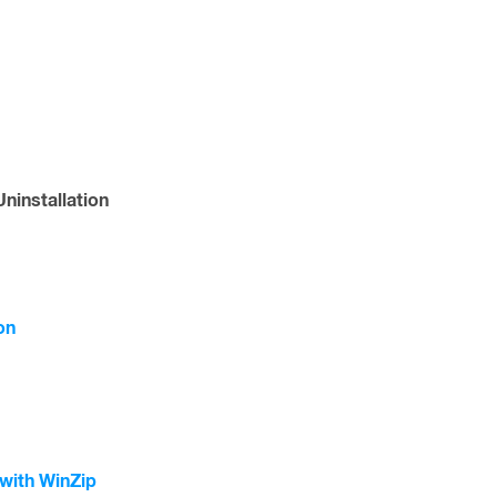
ninstallation
on
with WinZip