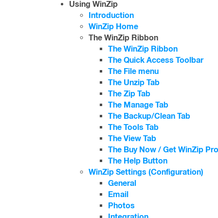
Using WinZip
Introduction
WinZip Home
The WinZip Ribbon
The WinZip Ribbon
The Quick Access Toolbar
The File menu
The Unzip Tab
The Zip Tab
The Manage Tab
The Backup/Clean Tab
The Tools Tab
The View Tab
The Buy Now / Get WinZip Pro
The Help Button
WinZip Settings (Configuration)
General
Email
Photos
Integration