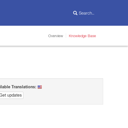
Overview
Knowledge Base
ilable Translations:
Get updates