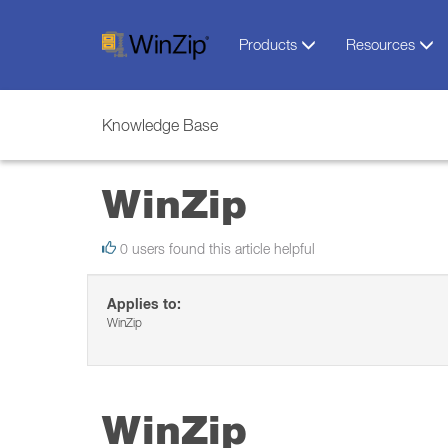
Products
Resources
Knowledge Base
WinZip
0 users found this article helpful
Applies to:
WinZip
WinZip