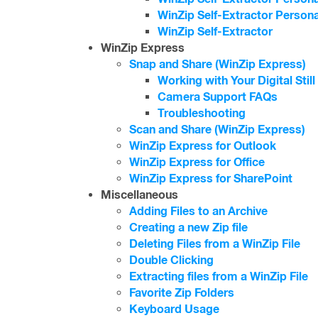
WinZip Self-Extractor Persona
WinZip Self-Extractor
WinZip Express
Snap and Share (WinZip Express)
Working with Your Digital Stil
Camera Support FAQs
Troubleshooting
Scan and Share (WinZip Express)
WinZip Express for Outlook
WinZip Express for Office
WinZip Express for SharePoint
Miscellaneous
Adding Files to an Archive
Creating a new Zip file
Deleting Files from a WinZip File
Double Clicking
Extracting files from a WinZip File
Favorite Zip Folders
Keyboard Usage