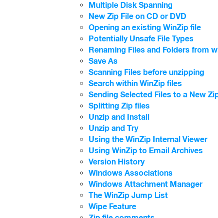
Multiple Disk Spanning
New Zip File on CD or DVD
Opening an existing WinZip file
Potentially Unsafe File Types
Renaming Files and Folders from wit
Save As
Scanning Files before unzipping
Search within WinZip files
Sending Selected Files to a New Zip
Splitting Zip files
Unzip and Install
Unzip and Try
Using the WinZip Internal Viewer
Using WinZip to Email Archives
Version History
Windows Associations
Windows Attachment Manager
The WinZip Jump List
Wipe Feature
Zip file comments