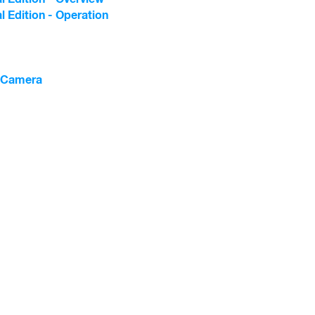
l Edition - Operation
l Camera