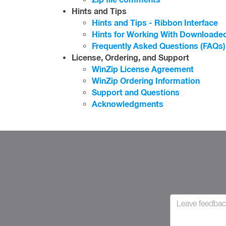
Hints and Tips
Hints and Tips - Ribbon Interface
Hints for Working With Downloaded
Frequently Asked Questions (FAQs)
License, Ordering, and Support
WinZip License Agreement
WinZip Ordering Information
Support and Questions
Acknowledgments