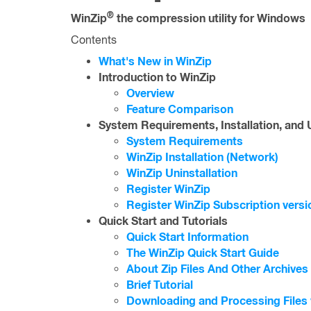
®
WinZip
the compression utility for Windows
Contents
What's New in WinZip
Introduction to WinZip
Overview
Feature Comparison
System Requirements, Installation, and U
System Requirements
WinZip Installation (Network)
WinZip Uninstallation
Register WinZip
Register WinZip Subscription versi
Quick Start and Tutorials
Quick Start Information
The WinZip Quick Start Guide
About Zip Files And Other Archives
Brief Tutorial
Downloading and Processing Files 