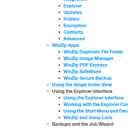
Explorer
Updates
Folders
Encryption
Contacts
Advanced
WinZip Apps
WinZip Duplicate File Finder
WinZip Image Manager
WinZip PDF Express
WinZip SafeShare
WinZip Secure Backup
Using the Single folder View
Using the Explorer Interface
Using the Explorer Interface
Working with the Explorer Co
Using the Start Menu and De
WinZip and Jump Lists
Backups and the Job Wizard